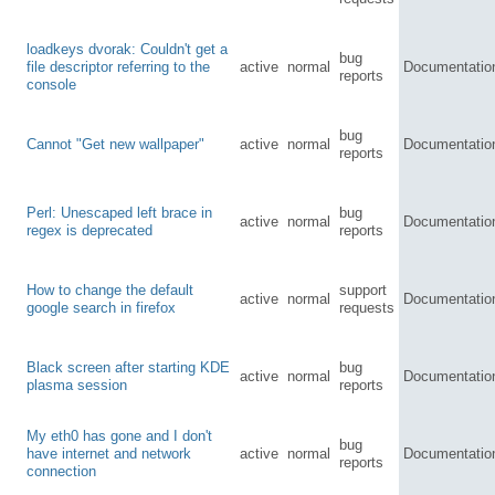
loadkeys dvorak: Couldn't get a
bug
file descriptor referring to the
active
normal
Documentatio
reports
console
bug
Cannot "Get new wallpaper"
active
normal
Documentatio
reports
Perl: Unescaped left brace in
bug
active
normal
Documentatio
regex is deprecated
reports
How to change the default
support
active
normal
Documentatio
google search in firefox
requests
Black screen after starting KDE
bug
active
normal
Documentatio
plasma session
reports
My eth0 has gone and I don't
bug
have internet and network
active
normal
Documentatio
reports
connection