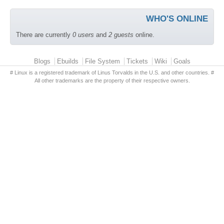
WHO'S ONLINE
There are currently
0 users
and
2 guests
online.
Primary menu
Blogs
Ebuilds
File System
Tickets
Wiki
Goals
# Linux is a registered trademark of Linus Torvalds in the U.S. and other countries. #
All other trademarks are the property of their respective owners.