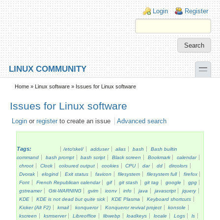
Skip to main content
Skip to search
Login links
Login
Register
toggle
LINUX COMMUNITY
Secondary menu
Home
»
Linux software
» Issues for Linux software
Issues for Linux software
Login
or
register
to create an issue
Advanced search
Tags:
/etc/skel/
adduser
alias
bash
Bash builtin
command
bash prompt
bash script
Black screen
Bookmark
calendar
chroot
Clock
coloured output
cookies
CPU
dar
dd
dircolors
Dvorak
elogind
Exit status
favicon
filesystem
filesystem full
firefox
Font
French Republican calendar
gif
git stash
git tag
google
gpg
gstreamer
Gtk-WARNING
gvim
iconv
info
java
javascript
jquery
KDE
KDE is not dead but quite sick
KDE Plasma
Keyboard shortcuts
Kicker (Alt F2)
kmail
konqueror
Konqueror revival project
konsole
kscreen
ksmserver
Libreoffice
libwebp
loadkeys
locale
Logs
ls