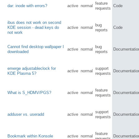
feature
dar: inode with errors?
active
normal
Code
requests
ibus does not work on second
bug
KDE session - dead keys do
active
normal
Code
reports
not work
Cannot find desktop wallpaper I
bug
active
normal
Documentatio
downloaded
reports
emerge adjustableclock for
support
active
normal
Documentatio
KDE Plasma 5?
requests
feature
What is S_HDMV/PGS?
active
normal
Documentatio
requests
support
adduser vs. useradd
active
normal
Documentatio
requests
feature
Bookmark within Konsole
active
normal
Documentatio
requests