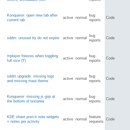
Konqueror: open new tab after
bug
active
normal
Code
current tab
reports
bug
sddm: unused tty do not expire
active
normal
Code
reports
mplayer freezes when toggling
bug
active
normal
Code
full size ('f')
reports
sddm upgrade: missing logs
bug
active
normal
Code
and missing maui theme
reports
Konqueror: missing js grip at
bug
active
normal
Code
the bottom of textarea
reports
KDE share post-it note widgets
feature
active
normal
Code
+ notes per activity
requests