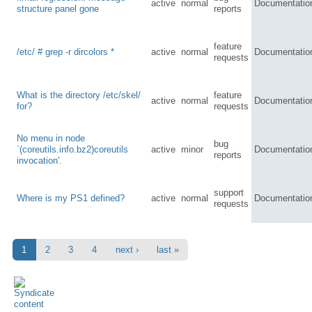
active
normal
Documentatio
structure panel gone
reports
feature
/etc/ # grep -r dircolors *
active
normal
Documentatio
requests
What is the directory /etc/skel/
feature
active
normal
Documentatio
for?
requests
No menu in node
bug
`(coreutils.info.bz2)coreutils
active
minor
Documentatio
reports
invocation'.
support
Where is my PS1 defined?
active
normal
Documentatio
requests
1
2
3
4
next ›
last »