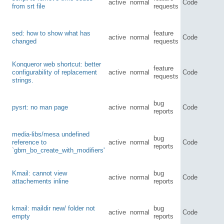
active
normal
Code
from srt file
requests
sed: how to show what has
feature
active
normal
Code
changed
requests
Konqueror web shortcut: better
feature
configurability of replacement
active
normal
Code
requests
strings.
bug
pysrt: no man page
active
normal
Code
reports
media-libs/mesa undefined
bug
reference to
active
normal
Code
reports
`gbm_bo_create_with_modifiers'
Kmail: cannot view
bug
active
normal
Code
attachements inline
reports
kmail: maildir new/ folder not
bug
active
normal
Code
empty
reports