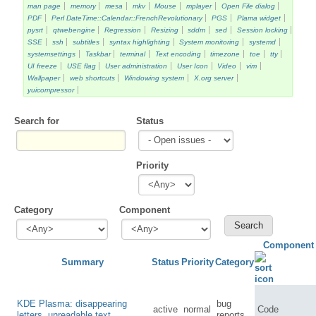
man page
memory
mesa
mkv
Mouse
mplayer
Open File dialog
PDF
Perl DateTime::Calendar::FrenchRevolutionary
PGS
Plama widget
pysrt
qtwebengine
Regression
Resizing
sddm
sed
Session locking
SSE
ssh
subtitles
syntax highlighting
System monitoring
systemd
systemsettings
Taskbar
terminal
Text encoding
timezone
toe
tty
UI freeze
USE flag
User administration
User Icon
Video
vim
Wallpaper
web shortcuts
Windowing system
X.org server
yuicompressor
Search for
Status
Priority
Category
Component
Component
Summary
Status
Priority
Category
KDE Plasma: disappearing
bug
active
normal
Code
letters, unreadable text
reports