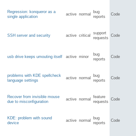
Regression: konqueror as a
bug
active
normal
Code
single application
reports
support
SSH server and security
active
critical
Code
requests
bug
usb drive keeps umouting itself
active
minor
Code
reports
problems with KDE spellcheck
bug
active
normal
Code
language settings
reports
Recover from invisible mouse
feature
active
normal
Code
due to misconfiguration
requests
KDE: problem with sound
bug
active
normal
Code
device
reports