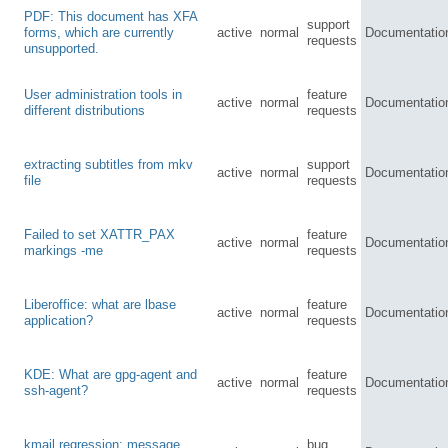
PDF: This document has XFA
support
forms, which are currently
active
normal
Documentatio
requests
unsupported.
User administration tools in
feature
active
normal
Documentatio
different distributions
requests
extracting subtitles from mkv
support
active
normal
Documentatio
file
requests
Failed to set XATTR_PAX
feature
active
normal
Documentatio
markings -me
requests
Liberoffice: what are lbase
feature
active
normal
Documentatio
application?
requests
KDE: What are gpg-agent and
feature
active
normal
Documentatio
ssh-agent?
requests
kmail regression: message
bug