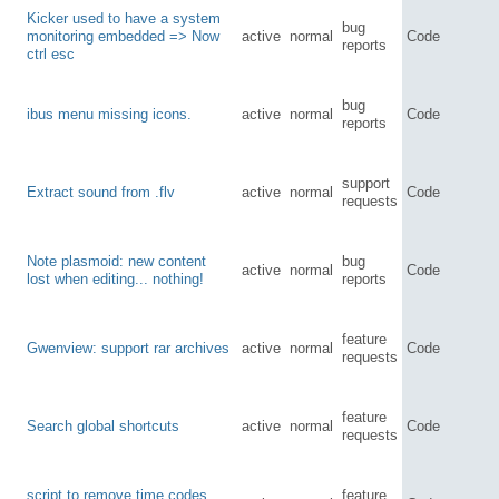
Kicker used to have a system
bug
monitoring embedded => Now
active
normal
Code
reports
ctrl esc
bug
ibus menu missing icons.
active
normal
Code
reports
support
Extract sound from .flv
active
normal
Code
requests
Note plasmoid: new content
bug
active
normal
Code
lost when editing... nothing!
reports
feature
Gwenview: support rar archives
active
normal
Code
requests
feature
Search global shortcuts
active
normal
Code
requests
script to remove time codes
feature