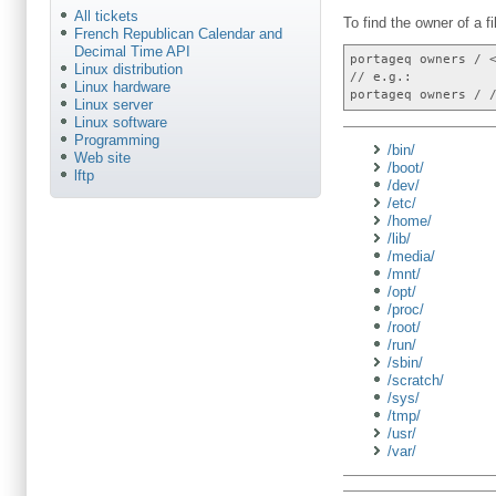
All tickets
To find the owner of a fi
French Republican Calendar and
Decimal Time API
portageq owners / 
Linux distribution
// e.g.:
Linux hardware
portageq owners / 
Linux server
Linux software
Programming
/bin/
Web site
/boot/
lftp
/dev/
/etc/
/home/
/lib/
/media/
/mnt/
/opt/
/proc/
/root/
/run/
/sbin/
/scratch/
/sys/
/tmp/
/usr/
/var/