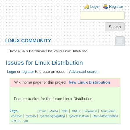
Skip to main content
Skip to search
Login links
Login
Register
toggle
LINUX COMMUNITY
Secondary menu
Home
»
Linux Distribution
» Issues for Linux Distribution
Issues for Linux Distribution
Login
or
register
to create an issue
Advanced search
Wiki home page for this project:
New Linux Distribution
Feature tracker for the future Linux Distribution.
Tags:
.srt file
Audio
KDE
KDE 1
keyboard
konqueror
konsole
memory
syntax highlighting
system lock-up
User administration
UTF-8
vim