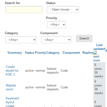
Search for
Status
Priority
Category
Component
Last
updated
Summary
Status
Priority
Category
Component
Replies
9
Create
feature
years
ebuild for
active
normal
Code
requests
36
KDE 1
weeks
9
Migrate
feature
years
active
normal
Code
users
requests
38
weeks
Keyboard
layout:
9
create
years