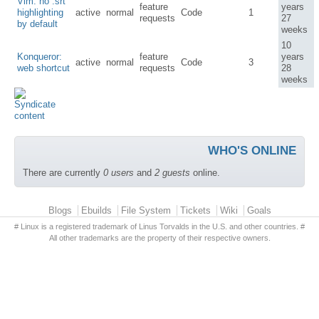
Vim: no .srt
feature
years
highlighting
active
normal
Code
1
requests
27
by default
weeks
10
Konqueror:
feature
years
active
normal
Code
3
web shortcut
requests
28
weeks
WHO'S ONLINE
There are currently
0 users
and
2 guests
online.
Primary menu
Blogs
Ebuilds
File System
Tickets
Wiki
Goals
# Linux is a registered trademark of Linus Torvalds in the U.S. and other countries. #
All other trademarks are the property of their respective owners.