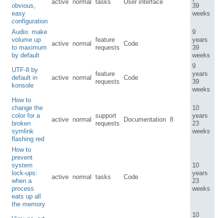
active
normal
tasks
User interface
obvious,
39
easy
weeks
configuration
Audio: make
9
volume up
feature
years
active
normal
Code
to maximum
requests
39
by default
weeks
9
UTF-8 by
feature
years
default in
active
normal
Code
requests
39
konsole
weeks
How to
change the
10
color for a
support
years
active
normal
Documentation
8
broken
requests
23
symlink
weeks
flashing red
How to
prevent
system
10
lock-ups:
years
active
normal
tasks
Code
when a
23
process
weeks
eats up all
the memory
10