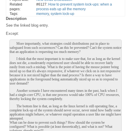
Related
#6127:
How to prevent system lock-ups: when a
pages:
process eats up all the memory
Tags:
memory
,
system lock-up
Description
See the linked blog entry.
Except:
More importantly, what strategies could distributions put in place to
safeguard from such occurrences? Can this be prevented? Can't the system notice
that an application is requesting too much memory?
I think that the most important is to make sure that, for as long as the kernel
does not die, a moderately experienced user should be able to recover fairly
easily from such a mishap. What is the point of having the mouse pointer being
niced up so that it's always responsive, if whatever we click on is not responsive
because it is not niced higher than the mad process? Is there a way to have
applications in the foreground being automatically niced up so as to respond to
user demand?
Another scenario I have encountered many times in the past, back when I
had a single-core CPU, is that one process would take 100% of CPU resources,
thereby locking the system completely.
The bottom line is that, as long as the linux kernel is still operating fine, a
complete lock-up of the system should never occur, never mind how badly some
application might behave, or whatever stupid operation a user like me might have
attempted.
What can be done to prevent such things? How should the system be
configured? What is possible (at least theoretically), and what is not? What
solutions already exist??