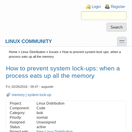
Skip to main content
Skip to search
Login links
Login
Register
toggle
LINUX COMMUNITY
Secondary menu
Home
»
Linux Distribution
»
Issues
» How to prevent system lock-ups: when a
process eats up all the memory
How to prevent system lock-ups: when a
process eats up all the memory
Fri, 02/26/2016 - 09:47 - augustin
memory
|
system lock-up
Project:
Linux Distribution
Component:
Code
Category:
task
Priority:
normal
Assigned:
Unassigned
Status:
active
Project wiki:
New Linux Distribution