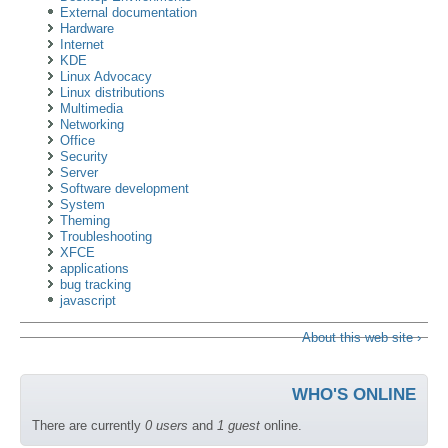
External documentation
Hardware
Internet
KDE
Linux Advocacy
Linux distributions
Multimedia
Networking
Office
Security
Server
Software development
System
Theming
Troubleshooting
XFCE
applications
bug tracking
javascript
About this web site ›
WHO'S ONLINE
There are currently
0 users
and
1 guest
online.