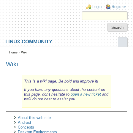
Skip to main content
Skip to search
Login links
Login
Register
toggle
LINUX COMMUNITY
Secondary menu
Home
» Wiki
Wiki
This is a wiki page. Be bold and improve it!
If you have any questions about the content on
this page, don't hesitate to
open a new ticket
and
we'll do our best to assist you.
About this web site
Android
Concepts
Desktop Environments