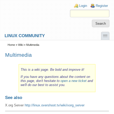
Skip to main content
Skip to search
Login links
Login
Register
toggle
LINUX COMMUNITY
Secondary menu
Home
»
Wiki
» Multimedia
Multimedia
This is a wiki page. Be bold and improve it!
If you have any questions about the content on
this page, don't hesitate to
open a new ticket
and
we'll do our best to assist you.
See also
X.org Server
http://linux.overshoot.tv/wiki/xorg_server