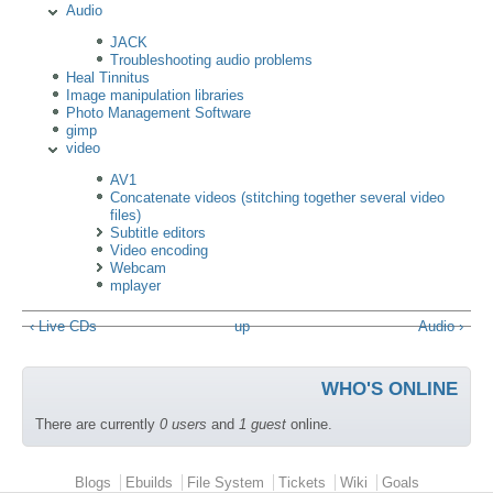
Audio
JACK
Troubleshooting audio problems
Heal Tinnitus
Image manipulation libraries
Photo Management Software
gimp
video
AV1
Concatenate videos (stitching together several video
files)
Subtitle editors
Video encoding
Webcam
mplayer
‹ Live CDs
up
Audio ›
WHO'S ONLINE
There are currently
0 users
and
1 guest
online.
Primary menu
Blogs
Ebuilds
File System
Tickets
Wiki
Goals