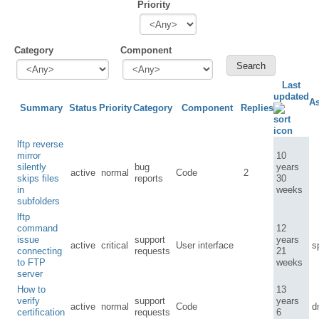
Priority
Category
Component
Last
updated
A
Summary
Status
Priority
Category
Component
Replies
lftp reverse
mirror
10
silently
bug
years
active
normal
Code
2
skips files
reports
30
in
weeks
subfolders
lftp
command
12
issue
support
years
active
critical
User interface
s
connecting
requests
21
to FTP
weeks
server
How to
13
verify
support
years
active
normal
Code
d
certification
requests
6