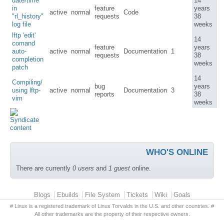
date/time
14
in
feature
years
active
normal
Code
"rl_history"
requests
38
log file
weeks
lftp 'edit'
14
comand
feature
years
auto-
active
normal
Documentation
1
requests
38
completion
weeks
patch
14
Compiling/
bug
years
using lftp-
active
normal
Documentation
3
reports
38
vim
weeks
WHO'S ONLINE
There are currently
0 users
and
1 guest
online.
Primary menu
Blogs
Ebuilds
File System
Tickets
Wiki
Goals
# Linux is a registered trademark of Linus Torvalds in the U.S. and other countries. #
All other trademarks are the property of their respective owners.