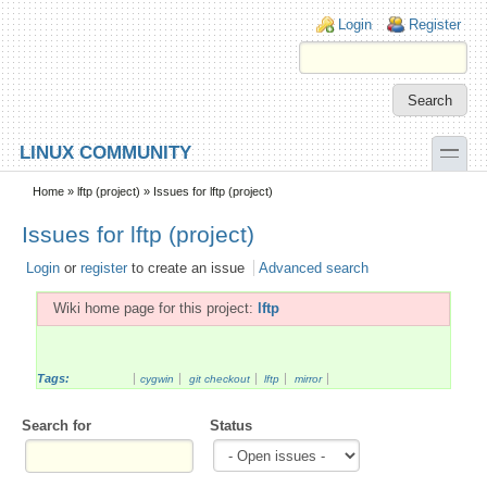
Skip to main content
Skip to search
Login links
Login
Register
toggle
LINUX COMMUNITY
Secondary menu
Home
»
lftp (project)
» Issues for lftp (project)
Issues for lftp (project)
Login
or
register
to create an issue
Advanced search
Wiki home page for this project:
lftp
Tags:
cygwin
git checkout
lftp
mirror
Search for
Status