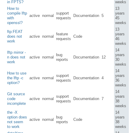
in FPTS?
weeks
How to
13
compile lftp
support
years
active
normal
Documentation
5
with
requests
45
openssl?
weeks
13
ftp:FEAT
feature
years
does not
active
normal
Code
requests
46
work
weeks
14
lftp mirror -
bug
years
n does not
active
normal
Documentation
12
reports
30
work
weeks
14
How to use
support
years
the lftp -c
active
normal
Documentation
4
requests
36
option?
weeks
14
Git source
support
years
code
active
normal
Documentation
7
requests
38
incomplete
weeks
the -X
14
option does
bug
years
active
normal
Code
not seem
reports
38
to work
weeks