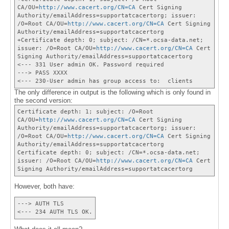
CA/OU=
http://www.cacert.org/CN=CA
Cert Signing
Authority/emailAddress=supportatcacertorg; issuer:
/O=Root CA/OU=
http://www.cacert.org/CN=CA
Cert Signing
Authority/emailAddress=supportatcacertorg
+Certificate depth: 0; subject: /CN=*.ocsa-data.net;
issuer: /O=Root CA/OU=
http://www.cacert.org/CN=CA
Cert
Signing Authority/emailAddress=supportatcacertorg
<--- 331 User admin OK. Password required
---> PASS XXXX
<--- 230-User admin has group access to: clients
The only difference in output is the following which is only found in
the second version:
Certificate depth: 1; subject: /O=Root
CA/OU=
http://www.cacert.org/CN=CA
Cert Signing
Authority/emailAddress=supportatcacertorg; issuer:
/O=Root CA/OU=
http://www.cacert.org/CN=CA
Cert Signing
Authority/emailAddress=supportatcacertorg
Certificate depth: 0; subject: /CN=*.ocsa-data.net;
issuer: /O=Root CA/OU=
http://www.cacert.org/CN=CA
Cert
Signing Authority/emailAddress=supportatcacertorg
However, both have:
---> AUTH TLS
<--- 234 AUTH TLS OK.