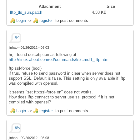
Attachment
Size
lftp_tls_sun.patch
4.38 KB
Login
or
register
to post comments
#4
jinhao
-
09/26/2012 - 03:03
hi, I found descrtiption as following at
http://linux.about.com/od/commands/l/blcmdl1_lftp.htm
.
ftp:ssl-force (bool)
if trus, refuse to send password in clear when server does not
support SSL. Default is false. This setting is only available if lftp
was compiled with openssl.
it seems "set ftp:ssl-force on" does not works.
How does lftp connect to server use ssl protocol if it is not
compiled with openssl?
Login
or
register
to post comments
#5
jinhao
-
09/26/2012 - 03:08