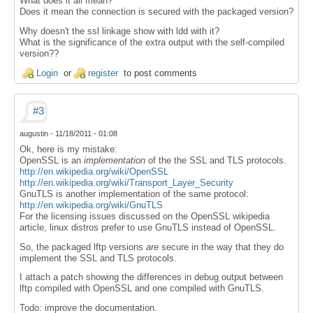
What does it all mean?
Does it mean the connection is secured with the packaged version?
Why doesn't the ssl linkage show with ldd with it?
What is the significance of the extra output with the self-compiled
version??
Login
or
register
to post comments
#3
augustin
-
11/18/2011 - 01:08
Ok, here is my mistake:
OpenSSL is an
implementation
of the the SSL and TLS protocols.
http://en.wikipedia.org/wiki/OpenSSL
http://en.wikipedia.org/wiki/Transport_Layer_Security
GnuTLS is another implementation of the same protocol:
http://en.wikipedia.org/wiki/GnuTLS
For the licensing issues discussed on the OpenSSL wikipedia
article, linux distros prefer to use GnuTLS instead of OpenSSL.
So, the packaged lftp versions
are
secure in the way that they do
implement the SSL and TLS protocols.
I attach a patch showing the differences in debug output between
lftp compiled with OpenSSL and one compiled with GnuTLS.
Todo: improve the documentation.