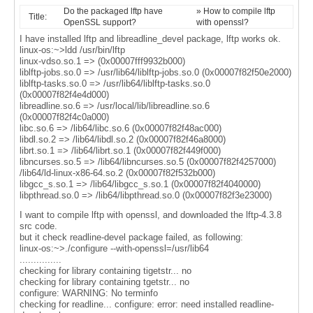
Do the packaged lftp have
» How to compile lftp
Title:
OpenSSL support?
with openssl?
I have installed lftp and libreadline_devel package, lftp works ok.
linux-os:~>ldd /usr/bin/lftp
linux-vdso.so.1 => (0x00007fff9932b000)
liblftp-jobs.so.0 => /usr/lib64/liblftp-jobs.so.0 (0x00007f82f50e2000)
liblftp-tasks.so.0 => /usr/lib64/liblftp-tasks.so.0
(0x00007f82f4e4d000)
libreadline.so.6 => /usr/local/lib/libreadline.so.6
(0x00007f82f4c0a000)
libc.so.6 => /lib64/libc.so.6 (0x00007f82f48ac000)
libdl.so.2 => /lib64/libdl.so.2 (0x00007f82f46a8000)
librt.so.1 => /lib64/librt.so.1 (0x00007f82f449f000)
libncurses.so.5 => /lib64/libncurses.so.5 (0x00007f82f4257000)
/lib64/ld-linux-x86-64.so.2 (0x00007f82f532b000)
libgcc_s.so.1 => /lib64/libgcc_s.so.1 (0x00007f82f4040000)
libpthread.so.0 => /lib64/libpthread.so.0 (0x00007f82f3e23000)
I want to compile lftp with openssl, and downloaded the lftp-4.3.8
src code.
but it check readline-devel package failed, as following:
linux-os:~>./configure --with-openssl=/usr/lib64
...............
checking for library containing tigetstr... no
checking for library containing tgetstr... no
configure: WARNING: No terminfo
checking for readline... configure: error: need installed readline-