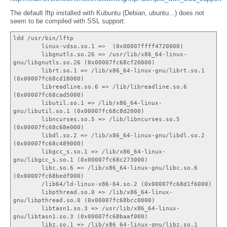
The default lftp installed with Kubuntu (Debian, ubuntu...) does not
seem to be compiled with SSL support:
ldd /usr/bin/lftp
linux-vdso.so.1 => (0x00007ffff4720000)
libgnutls.so.26 => /usr/lib/x86_64-linux-
gnu/libgnutls.so.26 (0x00007fc68cf20000)
librt.so.1 => /lib/x86_64-linux-gnu/librt.so.1
(0x00007fc68cd18000)
libreadline.so.6 => /lib/libreadline.so.6
(0x00007fc68cad5000)
libutil.so.1 => /lib/x86_64-linux-
gnu/libutil.so.1 (0x00007fc68c8d2000)
libncurses.so.5 => /lib/libncurses.so.5
(0x00007fc68c68e000)
libdl.so.2 => /lib/x86_64-linux-gnu/libdl.so.2
(0x00007fc68c489000)
libgcc_s.so.1 => /lib/x86_64-linux-
gnu/libgcc_s.so.1 (0x00007fc68c273000)
libc.so.6 => /lib/x86_64-linux-gnu/libc.so.6
(0x00007fc68bedf000)
/lib64/ld-linux-x86-64.so.2 (0x00007fc68d1f6000)
libpthread.so.0 => /lib/x86_64-linux-
gnu/libpthread.so.0 (0x00007fc68bcc0000)
libtasn1.so.3 => /usr/lib/x86_64-linux-
gnu/libtasn1.so.3 (0x00007fc68baaf000)
libz.so.1 => /lib/x86_64-linux-gnu/libz.so.1