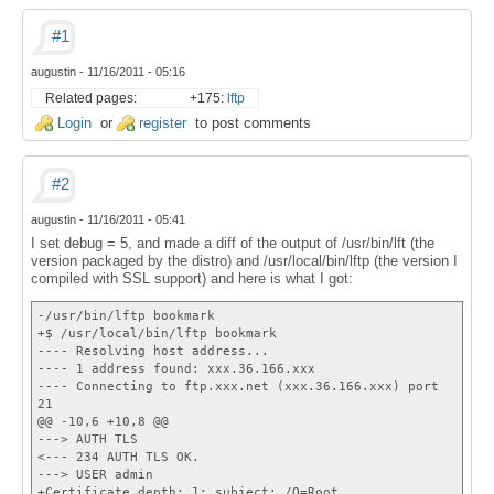
#1
augustin
-
11/16/2011 - 05:16
Related pages:
+175:
lftp
Login
or
register
to post comments
#2
augustin
-
11/16/2011 - 05:41
I set debug = 5, and made a diff of the output of /usr/bin/lft (the
version packaged by the distro) and /usr/local/bin/lftp (the version I
compiled with SSL support) and here is what I got:
-/usr/bin/lftp bookmark
+$ /usr/local/bin/lftp bookmark
---- Resolving host address...
---- 1 address found: xxx.36.166.xxx
---- Connecting to ftp.xxx.net (xxx.36.166.xxx) port
21
@@ -10,6 +10,8 @@
---> AUTH TLS
<--- 234 AUTH TLS OK.
---> USER admin
+Certificate depth: 1; subject: /O=Root