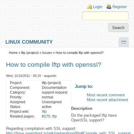
Skip to main content
Skip to search
Login links
Login
Register
toggle
LINUX COMMUNITY
Secondary menu
Home
»
lftp (project)
»
Issues
» How to compile lftp with openssl?
How to compile lftp with openssl?
Wed, 11/16/2011 - 05:15 - augustin
Project:
lftp (project)
Jump to:
Component:
Documentation
Category:
support request
Most recent comment
Priority:
normal
Most recent attachment
Assigned:
Unassigned
Status:
active
Description
Project wiki:
lftp
Do the packaged lftp have
Related pages:
#175:
lftp
OpenSSL support?
Regarding compilation with SSL support:
http://linux.overshoot.tv/wiki/networking/lftp#Compile_with_SSL_support