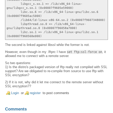
libgcc_s.so.1 => /lib/x86_64-linux-
gnu/libgcc_s.so.1 (0x00007f9605e59000)
libc.so.6 => /lib/x86_64-linux-gnu/libc.so.6
(0x00007f9605ac5000)
/lib64/ld-linux-x86-64.so.2 (0x00007f9607348000)
libpthread.so.0 => /lib/x86_64-linux-
gnu/libpthread.so.0 (0x00007f96058a7000)
libz.so.1 => /lib/x86_64-linux-gnu/libz.so.1
(0x00007f960568e000)
The second is linked against libssl while the former is not.
However, even though in my .lftprc I have
, it
set ftp:ssl-force on
allowed me to connect with a remote server.
So two questions:
1) Is the distro's packaged version of lftp really not compiled with SSL
support? Are we obligated to re-compile from source to use lftp with
SSL encryption?
2) If it is not, why did it let me connect to the remote server without
SSL encryption??
Login
or
register
to post comments
Comments