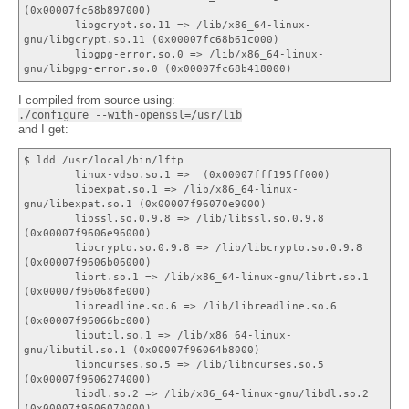
(0x00007fc68b897000)
libgcrypt.so.11 => /lib/x86_64-linux-
gnu/libgcrypt.so.11 (0x00007fc68b61c000)
libgpg-error.so.0 => /lib/x86_64-linux-
gnu/libgpg-error.so.0 (0x00007fc68b418000)
I compiled from source using:
./configure --with-openssl=/usr/lib
and I get:
$ ldd /usr/local/bin/lftp
linux-vdso.so.1 => (0x00007fff195ff000)
libexpat.so.1 => /lib/x86_64-linux-
gnu/libexpat.so.1 (0x00007f96070e9000)
libssl.so.0.9.8 => /lib/libssl.so.0.9.8
(0x00007f9606e96000)
libcrypto.so.0.9.8 => /lib/libcrypto.so.0.9.8
(0x00007f9606b06000)
librt.so.1 => /lib/x86_64-linux-gnu/librt.so.1
(0x00007f96068fe000)
libreadline.so.6 => /lib/libreadline.so.6
(0x00007f96066bc000)
libutil.so.1 => /lib/x86_64-linux-
gnu/libutil.so.1 (0x00007f96064b8000)
libncurses.so.5 => /lib/libncurses.so.5
(0x00007f9606274000)
libdl.so.2 => /lib/x86_64-linux-gnu/libdl.so.2
(0x00007f9606070000)