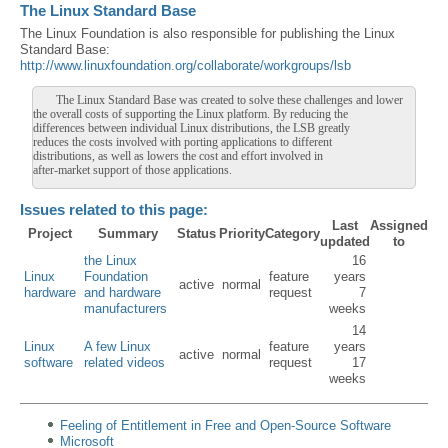
The Linux Standard Base
The Linux Foundation is also responsible for publishing the Linux
Standard Base:
http://www.linuxfoundation.org/collaborate/workgroups/lsb
The Linux Standard Base was created to solve these challenges and lower
the overall costs of supporting the Linux platform. By reducing the
differences between individual Linux distributions, the LSB greatly
reduces the costs involved with porting applications to different
distributions, as well as lowers the cost and effort involved in
after-market support of those applications.
Issues related to this page:
Last
Assigned
Project
Summary
Status
Priority
Category
updated
to
the Linux
16
Linux
Foundation
feature
years
active
normal
hardware
and hardware
request
7
manufacturers
weeks
14
Linux
A few Linux
feature
years
active
normal
software
related videos
request
17
weeks
Feeling of Entitlement in Free and Open-Source Software
Microsoft