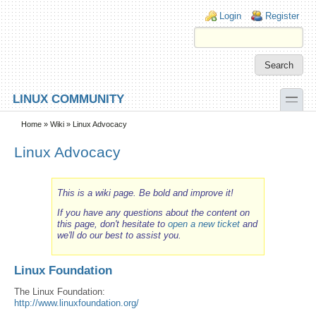
Skip to main content
Skip to search
Login links
Login
Register
toggle
LINUX COMMUNITY
Secondary menu
Home
»
Wiki
» Linux Advocacy
Linux Advocacy
This is a wiki page. Be bold and improve it!
If you have any questions about the content on
this page, don't hesitate to
open a new ticket
and
we'll do our best to assist you.
Linux Foundation
The Linux Foundation:
http://www.linuxfoundation.org/