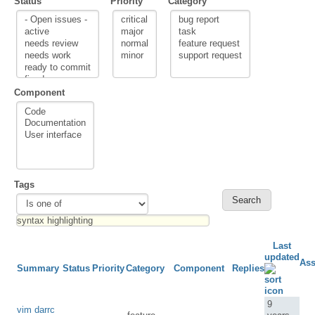
Status
Priority
Category
Component
Tags
Last
updated
Ass
Summary
Status
Priority
Category
Component
Replies
9
vim darrc