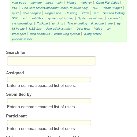
man page
memory
mesa
mkv
Mouse
mplayer
Open File dialog
PDF
Perl DateTime::Calendar::FrenchRevolutionary
PGS
Plama widget
pysrt
qtwebengine
Regression
Resizing
sddm
sed
Session locking
SSE
ssh
subtitles
syntax highlighting
System monitoring
systemd
systemsettings
Taskbar
terminal
Text encoding
timezone
toe
tty
UI freeze
USE flag
User administration
User Icon
Video
vim
Wallpaper
web shortcuts
Windowing system
X.org server
yuicompressor
Search for
Assigned
Enter a comma separated list of users.
Submitted by
Enter a comma separated list of users.
Participant
Enter a comma separated list of users.