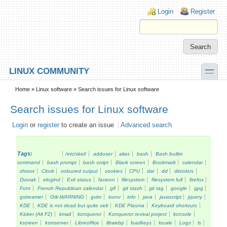
Skip to main content
Skip to search
Login links
Login
Register
toggle
LINUX COMMUNITY
Secondary menu
Home
»
Linux software
» Search issues for Linux software
Search issues for Linux software
Login
or
register
to create an issue
Advanced search
Tags:
/etc/skel/
adduser
alias
bash
Bash builtin
command
bash prompt
bash script
Black screen
Bookmark
calendar
chroot
Clock
coloured output
cookies
CPU
dar
dd
dircolors
Dvorak
elogind
Exit status
favicon
filesystem
filesystem full
firefox
Font
French Republican calendar
gif
git stash
git tag
google
gpg
gstreamer
Gtk-WARNING
gvim
iconv
info
java
javascript
jquery
KDE
KDE is not dead but quite sick
KDE Plasma
Keyboard shortcuts
Kicker (Alt F2)
kmail
konqueror
Konqueror revival project
konsole
kscreen
ksmserver
Libreoffice
libwebp
loadkeys
locale
Logs
ls