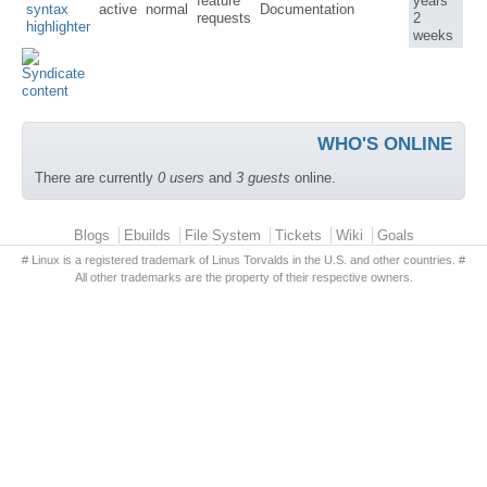
feature
years
syntax
active
normal
Documentation
requests
2
highlighter
weeks
WHO'S ONLINE
There are currently
0 users
and
3 guests
online.
Primary menu
Blogs
Ebuilds
File System
Tickets
Wiki
Goals
# Linux is a registered trademark of Linus Torvalds in the U.S. and other countries. #
All other trademarks are the property of their respective owners.