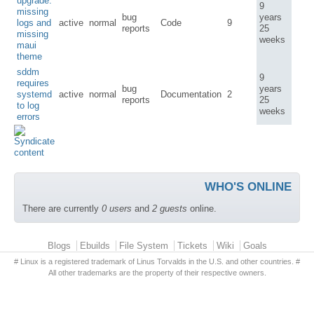
upgrade:
9
missing
bug
years
logs and
active
normal
Code
9
reports
25
missing
weeks
maui
theme
sddm
9
requires
bug
years
systemd
active
normal
Documentation
2
reports
25
to log
weeks
errors
WHO'S ONLINE
There are currently
0 users
and
2 guests
online.
Primary menu
Blogs
Ebuilds
File System
Tickets
Wiki
Goals
# Linux is a registered trademark of Linus Torvalds in the U.S. and other countries. #
All other trademarks are the property of their respective owners.