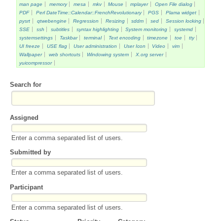
man page
memory
mesa
mkv
Mouse
mplayer
Open File dialog
PDF
Perl DateTime::Calendar::FrenchRevolutionary
PGS
Plama widget
pysrt
qtwebengine
Regression
Resizing
sddm
sed
Session locking
SSE
ssh
subtitles
syntax highlighting
System monitoring
systemd
systemsettings
Taskbar
terminal
Text encoding
timezone
toe
tty
UI freeze
USE flag
User administration
User Icon
Video
vim
Wallpaper
web shortcuts
Windowing system
X.org server
yuicompressor
Search for
Assigned
Enter a comma separated list of users.
Submitted by
Enter a comma separated list of users.
Participant
Enter a comma separated list of users.