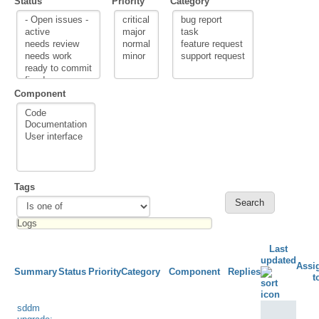
Status
Priority
Category
Component
Tags
Last
updated
Assi
Summary
Status
Priority
Category
Component
Replies
t
sddm