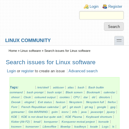
Skip to main content
Skip to search
Login links
Login
Register
toggle
LINUX COMMUNITY
Secondary menu
Home
»
Linux software
» Search issues for Linux software
Search issues for Linux software
Login
or
register
to create an issue
Advanced search
Tags:
/etc/skel/
adduser
alias
bash
Bash builtin
command
bash prompt
bash script
Black screen
Bookmark
calendar
chroot
Clock
coloured output
cookies
CPU
dar
dd
dircolors
Dvorak
elogind
Exit status
favicon
filesystem
filesystem full
firefox
Font
French Republican calendar
gif
git stash
git tag
google
gpg
gstreamer
Gtk-WARNING
gvim
iconv
info
java
javascript
jquery
KDE
KDE is not dead but quite sick
KDE Plasma
Keyboard shortcuts
Kicker (Alt F2)
kmail
konqueror
Konqueror revival project
konsole
kscreen
ksmserver
Libreoffice
libwebp
loadkeys
locale
Logs
ls