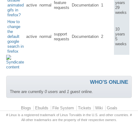
disable
feature
years
animated
active
normal
Documentation
1
requests
29
gifs in
weeks
firefox?
How to
change
10
the
support
years
default
active
normal
Documentation
2
requests
5
google
weeks
search in
firefox
WHO'S ONLINE
There are currently
0 users
and
1 guest
online.
Primary menu
Blogs
Ebuilds
File System
Tickets
Wiki
Goals
# Linux is a registered trademark of Linus Torvalds in the U.S. and other countries. #
All other trademarks are the property of their respective owners.