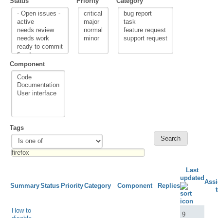
Status
Priority
Category
Component
Tags
Last
updated
Ass
Summary
Status
Priority
Category
Component
Replies
How to
9