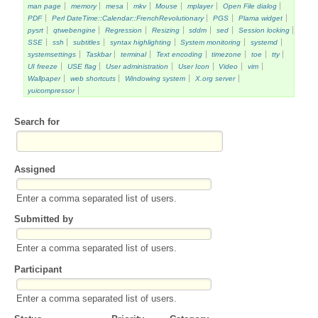
man page
memory
mesa
mkv
Mouse
mplayer
Open File dialog
PDF
Perl DateTime::Calendar::FrenchRevolutionary
PGS
Plama widget
pysrt
qtwebengine
Regression
Resizing
sddm
sed
Session locking
SSE
ssh
subtitles
syntax highlighting
System monitoring
systemd
systemsettings
Taskbar
terminal
Text encoding
timezone
toe
tty
UI freeze
USE flag
User administration
User Icon
Video
vim
Wallpaper
web shortcuts
Windowing system
X.org server
yuicompressor
Search for
Assigned
Enter a comma separated list of users.
Submitted by
Enter a comma separated list of users.
Participant
Enter a comma separated list of users.