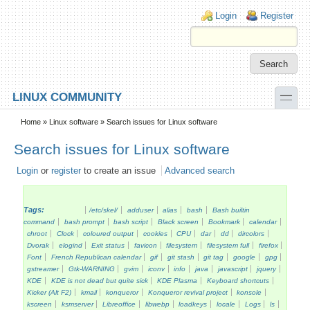
Skip to main content
Skip to search
Login links
Login
Register
toggle
LINUX COMMUNITY
Secondary menu
Home
»
Linux software
» Search issues for Linux software
Search issues for Linux software
Login
or
register
to create an issue
Advanced search
Tags:
/etc/skel/
adduser
alias
bash
Bash builtin
command
bash prompt
bash script
Black screen
Bookmark
calendar
chroot
Clock
coloured output
cookies
CPU
dar
dd
dircolors
Dvorak
elogind
Exit status
favicon
filesystem
filesystem full
firefox
Font
French Republican calendar
gif
git stash
git tag
google
gpg
gstreamer
Gtk-WARNING
gvim
iconv
info
java
javascript
jquery
KDE
KDE is not dead but quite sick
KDE Plasma
Keyboard shortcuts
Kicker (Alt F2)
kmail
konqueror
Konqueror revival project
konsole
kscreen
ksmserver
Libreoffice
libwebp
loadkeys
locale
Logs
ls