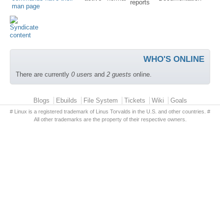
reports
man page
WHO'S ONLINE
There are currently
0 users
and
2 guests
online.
Primary menu
Blogs
Ebuilds
File System
Tickets
Wiki
Goals
# Linux is a registered trademark of Linus Torvalds in the U.S. and other countries. #
All other trademarks are the property of their respective owners.