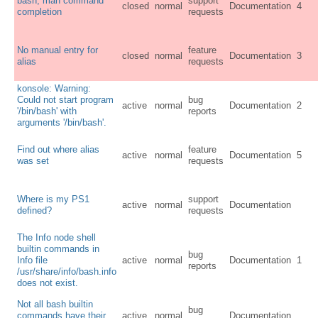
bash, man command
support
closed
normal
Documentation
4
completion
requests
No manual entry for
feature
closed
normal
Documentation
3
alias
requests
konsole: Warning:
Could not start program
bug
active
normal
Documentation
2
'/bin/bash' with
reports
arguments '/bin/bash'.
Find out where alias
feature
active
normal
Documentation
5
was set
requests
Where is my PS1
support
active
normal
Documentation
defined?
requests
The Info node shell
builtin commands in
bug
Info file
active
normal
Documentation
1
reports
/usr/share/info/bash.info
does not exist.
Not all bash builtin
bug
commands have their
active
normal
Documentation