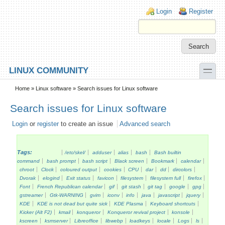
Skip to main content
Skip to search
Login links
Login
Register
toggle
LINUX COMMUNITY
Secondary menu
Home
»
Linux software
» Search issues for Linux software
Search issues for Linux software
Login
or
register
to create an issue
Advanced search
Tags:
/etc/skel/
adduser
alias
bash
Bash builtin
command
bash prompt
bash script
Black screen
Bookmark
calendar
chroot
Clock
coloured output
cookies
CPU
dar
dd
dircolors
Dvorak
elogind
Exit status
favicon
filesystem
filesystem full
firefox
Font
French Republican calendar
gif
git stash
git tag
google
gpg
gstreamer
Gtk-WARNING
gvim
iconv
info
java
javascript
jquery
KDE
KDE is not dead but quite sick
KDE Plasma
Keyboard shortcuts
Kicker (Alt F2)
kmail
konqueror
Konqueror revival project
konsole
kscreen
ksmserver
Libreoffice
libwebp
loadkeys
locale
Logs
ls