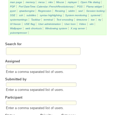
man page
memory
mesa
mkv
Mouse
mplayer
Open File dialog
PDF
Perl DateTime::Calendar::FrenchRevolutionary
PGS
Plama widget
pysrt
qtwebengine
Regression
Resizing
sddm
sed
Session locking
SSE
ssh
subtitles
syntax highlighting
System monitoring
systemd
systemsettings
Taskbar
terminal
Text encoding
timezone
toe
tty
UI freeze
USE flag
User administration
User Icon
Video
vim
Wallpaper
web shortcuts
Windowing system
X.org server
yuicompressor
Search for
Assigned
Enter a comma separated list of users.
Submitted by
Enter a comma separated list of users.
Participant
Enter a comma separated list of users.