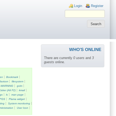
Login links
Login
Register
WHO'S ONLINE
There are currently
0 users
and
3
guests
online.
een
Bookmark
favicon
filesystem
k-WARNING
gvim
Kicker (Alt F2)
kmail
gs
ls
man page
PGS
Plama widget
ting
System monitoring
ministration
User Icon