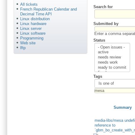
All tickets
Search for
French Republican Calendar and
Decimal Time API
Linux distribution
Submitted by
Linux hardware
Linux server
Linux software
Enter a comma separate
Programming
Status
Web site
lftp
Tags
Summary
media-libs/mesa undef
reference to
`gbm_bo_create_with_m