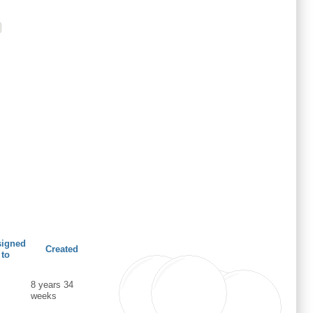
signed
Created
to
8 years 34
weeks