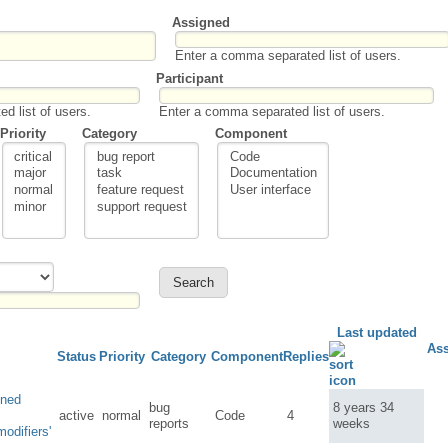
Assigned
Enter a comma separated list of users.
Participant
d list of users.
Enter a comma separated list of users.
Priority
Category
Component
Last updated
As
Status
Priority
Category
Component
Replies
ined
bug
8 years 34
active
normal
Code
4
reports
weeks
odifiers'