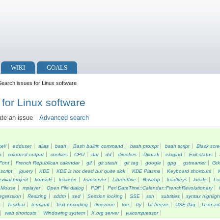
WIKI
GOALS
earch issues for Linux software
for Linux software
ate an issue
Advanced search
kel/
adduser
alias
bash
Bash builtin command
bash prompt
bash script
Black scr
k
coloured output
cookies
CPU
dar
dd
dircolors
Dvorak
elogind
Exit status
Font
French Republican calendar
gif
git stash
git tag
google
gpg
gstreamer
Gt
script
jquery
KDE
KDE is not dead but quite sick
KDE Plasma
Keyboard shortcuts
vival project
konsole
kscreen
ksmserver
Libreoffice
libwebp
loadkeys
locale
Lo
Mouse
mplayer
Open File dialog
PDF
Perl DateTime::Calendar::FrenchRevolutionary
egression
Resizing
sddm
sed
Session locking
SSE
ssh
subtitles
syntax highligh
s
Taskbar
terminal
Text encoding
timezone
toe
tty
UI freeze
USE flag
User ad
web shortcuts
Windowing system
X.org server
yuicompressor