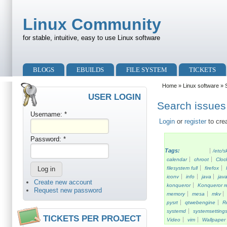
Skip to main content
Skip to search
Linux Community
for stable, intuitive, easy to use Linux software
Primary menu
BLOGS
EBUILDS
FILE SYSTEM
TICKETS
Secondary menu
Home
»
Linux software
» S
USER LOGIN
Search issues 
Username:
*
Login
or
register
to cre
Password:
*
Tags:
/etc/s
calendar
chroot
Cloc
filesystem full
firefox
iconv
info
java
java
Create new account
konqueror
Konqueror re
Request new password
memory
mesa
mkv
pysrt
qtwebengine
R
systemd
systemsetting
TICKETS PER PROJECT
Video
vim
Wallpaper