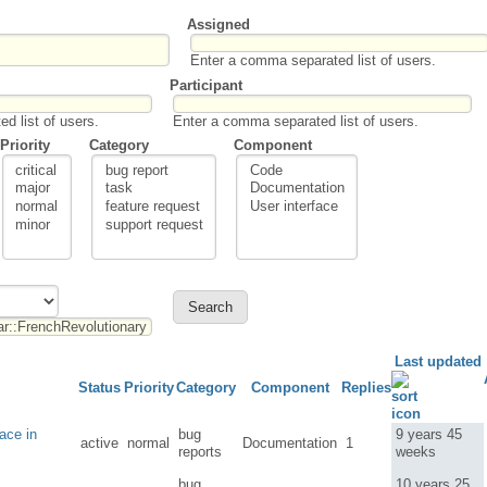
Assigned
Enter a comma separated list of users.
Participant
d list of users.
Enter a comma separated list of users.
Priority
Category
Component
Last updated
Status
Priority
Category
Component
Replies
ace in
bug
9 years 45
active
normal
Documentation
1
reports
weeks
bug
10 years 25