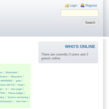
Login links
Login
Register
WHO'S ONLINE
There are currently
0 users
and
3
guests
online.
een
Bookmark
favicon
filesystem
k-WARNING
gvim
Kicker (Alt F2)
kmail
gs
ls
man page
PGS
Plama widget
ting
System monitoring
ministration
User Icon