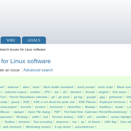
WIKI
GOALS
earch issues for Linux software
for Linux software
ate an issue
Advanced search
kel/
adduser
alias
bash
Bash builtin command
bash prompt
bash script
Black scr
k
coloured output
cookies
CPU
dar
dd
dircolors
Dvorak
elogind
Exit status
Font
French Republican calendar
gif
git stash
git tag
google
gpg
gstreamer
Gt
script
jquery
KDE
KDE is not dead but quite sick
KDE Plasma
Keyboard shortcuts
vival project
konsole
kscreen
ksmserver
Libreoffice
libwebp
loadkeys
locale
Lo
Mouse
mplayer
Open File dialog
PDF
Perl DateTime::Calendar::FrenchRevolutionary
egression
Resizing
sddm
sed
Session locking
SSE
ssh
subtitles
syntax highligh
s
Taskbar
terminal
Text encoding
timezone
toe
tty
UI freeze
USE flag
User ad
web shortcuts
Windowing system
X.org server
yuicompressor