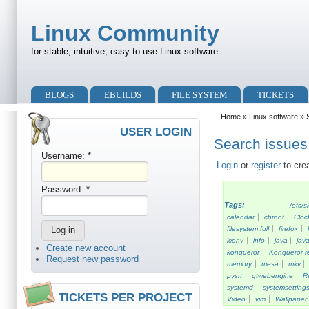
Skip to main content
Skip to search
Linux Community
for stable, intuitive, easy to use Linux software
Primary menu
BLOGS
EBUILDS
FILE SYSTEM
TICKETS
Secondary menu
Home
»
Linux software
» S
USER LOGIN
Search issues 
Username:
*
Login
or
register
to cre
Password:
*
Tags:
/etc/s
calendar
chroot
Cloc
filesystem full
firefox
iconv
info
java
java
Create new account
konqueror
Konqueror re
Request new password
memory
mesa
mkv
pysrt
qtwebengine
R
systemd
systemsetting
TICKETS PER PROJECT
Video
vim
Wallpaper