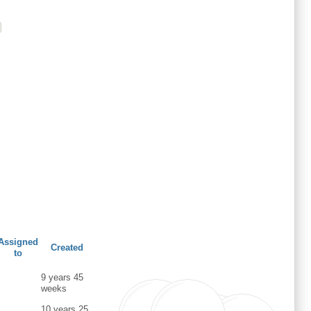
Assigned
Created
to
9 years 45
weeks
10 years 25