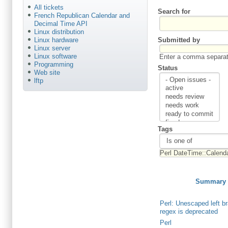
All tickets
Search for
French Republican Calendar and
Decimal Time API
Linux distribution
Submitted by
Linux hardware
Linux server
Linux software
Enter a comma separate
Programming
Status
Web site
lftp
Tags
Summary
Perl: Unescaped left br
regex is deprecated
Perl