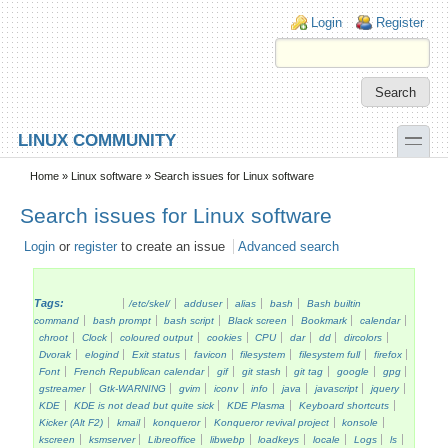
Skip to main content
Skip to search
Login links
Login
Register
toggle
LINUX COMMUNITY
Secondary menu
Home
»
Linux software
» Search issues for Linux software
Search issues for Linux software
Login
or
register
to create an issue
Advanced search
Tags:
/etc/skel/
adduser
alias
bash
Bash builtin
command
bash prompt
bash script
Black screen
Bookmark
calendar
chroot
Clock
coloured output
cookies
CPU
dar
dd
dircolors
Dvorak
elogind
Exit status
favicon
filesystem
filesystem full
firefox
Font
French Republican calendar
gif
git stash
git tag
google
gpg
gstreamer
Gtk-WARNING
gvim
iconv
info
java
javascript
jquery
KDE
KDE is not dead but quite sick
KDE Plasma
Keyboard shortcuts
Kicker (Alt F2)
kmail
konqueror
Konqueror revival project
konsole
kscreen
ksmserver
Libreoffice
libwebp
loadkeys
locale
Logs
ls