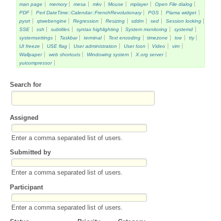
man page
memory
mesa
mkv
Mouse
mplayer
Open File dialog
PDF
Perl DateTime::Calendar::FrenchRevolutionary
PGS
Plama widget
pysrt
qtwebengine
Regression
Resizing
sddm
sed
Session locking
SSE
ssh
subtitles
syntax highlighting
System monitoring
systemd
systemsettings
Taskbar
terminal
Text encoding
timezone
toe
tty
UI freeze
USE flag
User administration
User Icon
Video
vim
Wallpaper
web shortcuts
Windowing system
X.org server
yuicompressor
Search for
Assigned
Enter a comma separated list of users.
Submitted by
Enter a comma separated list of users.
Participant
Enter a comma separated list of users.