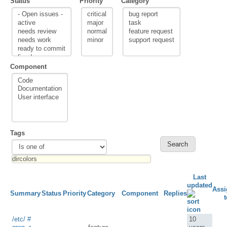
Status
Priority
Category
Component
Tags
Last
updated
Assi
Summary
Status
Priority
Category
Component
Replies
t
/etc/ #
10