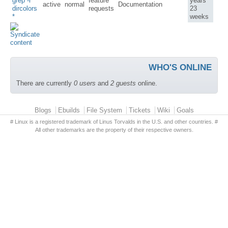
grep -r
feature
years
active
normal
Documentation
dircolors
requests
23
*
weeks
WHO'S ONLINE
There are currently
0 users
and
2 guests
online.
Primary menu
Blogs
Ebuilds
File System
Tickets
Wiki
Goals
# Linux is a registered trademark of Linus Torvalds in the U.S. and other countries. #
All other trademarks are the property of their respective owners.