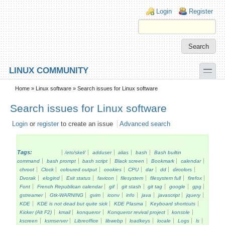
Skip to main content
Skip to search
Login links
Login
Register
toggle
LINUX COMMUNITY
Secondary menu
Home
»
Linux software
» Search issues for Linux software
Search issues for Linux software
Login
or
register
to create an issue
Advanced search
Tags:
/etc/skel/
adduser
alias
bash
Bash builtin
command
bash prompt
bash script
Black screen
Bookmark
calendar
chroot
Clock
coloured output
cookies
CPU
dar
dd
dircolors
Dvorak
elogind
Exit status
favicon
filesystem
filesystem full
firefox
Font
French Republican calendar
gif
git stash
git tag
google
gpg
gstreamer
Gtk-WARNING
gvim
iconv
info
java
javascript
jquery
KDE
KDE is not dead but quite sick
KDE Plasma
Keyboard shortcuts
Kicker (Alt F2)
kmail
konqueror
Konqueror revival project
konsole
kscreen
ksmserver
Libreoffice
libwebp
loadkeys
locale
Logs
ls