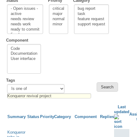
Status
Priority
Category
Component
Tags
Last
updated
Ass
Summary
Status
Priority
Category
Component
Replies
Konqueror