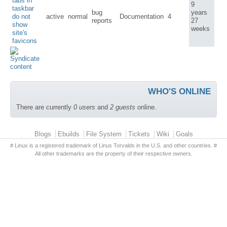
tabs in
9
taskbar
bug
years
do not
active
normal
Documentation
4
reports
27
show
weeks
site's
favicons
WHO'S ONLINE
There are currently
0 users
and
2 guests
online.
Primary menu
Blogs
Ebuilds
File System
Tickets
Wiki
Goals
# Linux is a registered trademark of Linus Torvalds in the U.S. and other countries. #
All other trademarks are the property of their respective owners.