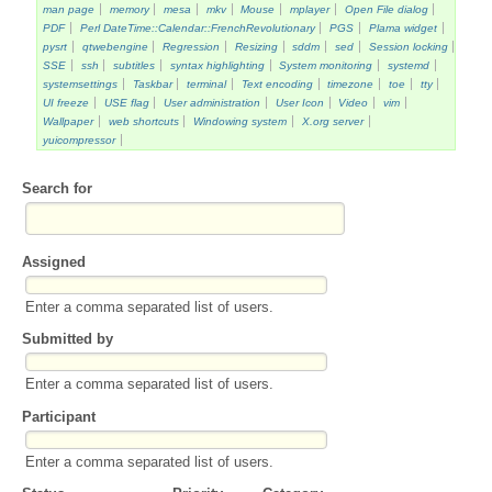
man page
memory
mesa
mkv
Mouse
mplayer
Open File dialog
PDF
Perl DateTime::Calendar::FrenchRevolutionary
PGS
Plama widget
pysrt
qtwebengine
Regression
Resizing
sddm
sed
Session locking
SSE
ssh
subtitles
syntax highlighting
System monitoring
systemd
systemsettings
Taskbar
terminal
Text encoding
timezone
toe
tty
UI freeze
USE flag
User administration
User Icon
Video
vim
Wallpaper
web shortcuts
Windowing system
X.org server
yuicompressor
Search for
Assigned
Enter a comma separated list of users.
Submitted by
Enter a comma separated list of users.
Participant
Enter a comma separated list of users.