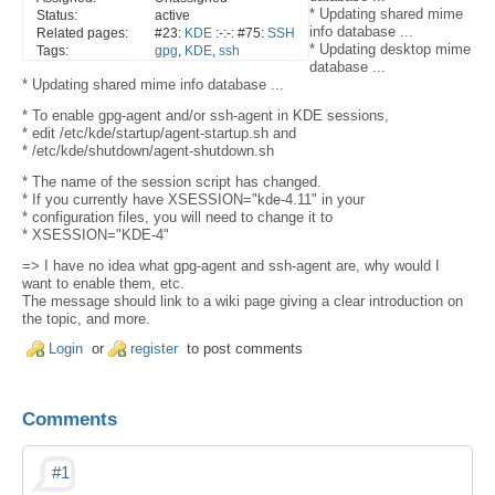
* Updating shared mime
Status:
active
info database ...
Related pages:
#23:
KDE
:-:-: #75:
SSH
* Updating desktop mime
Tags:
gpg
,
KDE
,
ssh
database ...
* Updating shared mime info database ...
* To enable gpg-agent and/or ssh-agent in KDE sessions,
* edit /etc/kde/startup/agent-startup.sh and
* /etc/kde/shutdown/agent-shutdown.sh
* The name of the session script has changed.
* If you currently have XSESSION="kde-4.11" in your
* configuration files, you will need to change it to
* XSESSION="KDE-4"
=> I have no idea what gpg-agent and ssh-agent are, why would I
want to enable them, etc.
The message should link to a wiki page giving a clear introduction on
the topic, and more.
Login
or
register
to post comments
Comments
#1