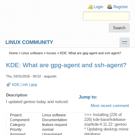
Skip to main content
Skip to search
Login links
Login
Register
toggle
LINUX COMMUNITY
Secondary menu
Home
»
Linux software
»
Issues
» KDE: What are gpg-agent and ssh-agent?
KDE: What are gpg-agent and ssh-agent?
Thu, 03/31/2016 - 06:52 - augustin
KDE
|
ssh
|
gpg
Description
Jump to:
I updated gentoo today and noticed:
Most recent comment
>>> Installing (226 of
Project:
Linux software
226) kde-base/kdebase-
Component:
Documentation
startkde-4.11.22::gentoo
Category:
feature request
* Updating desktop mime
Priority:
normal
database ...
Assigned:
Unassigned