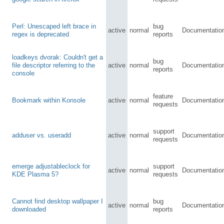
Perl: Unescaped left brace in
bug
active
normal
Documentatio
regex is deprecated
reports
loadkeys dvorak: Couldn't get a
bug
file descriptor referring to the
active
normal
Documentatio
reports
console
feature
Bookmark within Konsole
active
normal
Documentatio
requests
support
adduser vs. useradd
active
normal
Documentatio
requests
emerge adjustableclock for
support
active
normal
Documentatio
KDE Plasma 5?
requests
Cannot find desktop wallpaper I
bug
active
normal
Documentatio
downloaded
reports