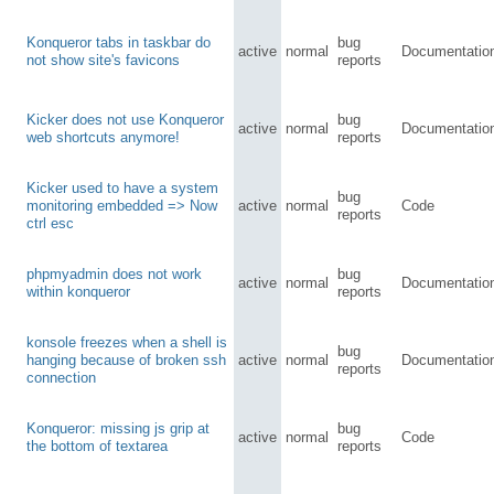
Konqueror tabs in taskbar do
bug
active
normal
Documentatio
not show site's favicons
reports
Kicker does not use Konqueror
bug
active
normal
Documentatio
web shortcuts anymore!
reports
Kicker used to have a system
bug
monitoring embedded => Now
active
normal
Code
reports
ctrl esc
phpmyadmin does not work
bug
active
normal
Documentatio
within konqueror
reports
konsole freezes when a shell is
bug
hanging because of broken ssh
active
normal
Documentatio
reports
connection
Konqueror: missing js grip at
bug
active
normal
Code
the bottom of textarea
reports