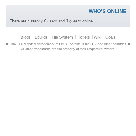
WHO'S ONLINE
There are currently
0 users
and
3 guests
online.
Primary menu
Blogs
Ebuilds
File System
Tickets
Wiki
Goals
# Linux is a registered trademark of Linus Torvalds in the U.S. and other countries. #
All other trademarks are the property of their respective owners.