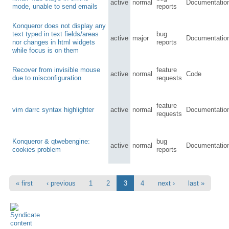
active
normal
Documentatio
mode, unable to send emails
reports
Konqueror does not display any
text typed in text fields/areas
bug
active
major
Documentatio
nor changes in html widgets
reports
while focus is on them
Recover from invisible mouse
feature
active
normal
Code
due to misconfiguration
requests
feature
vim darrc syntax highlighter
active
normal
Documentatio
requests
Konqueror & qtwebengine:
bug
active
normal
Documentatio
cookies problem
reports
« first
‹ previous
1
2
3
4
next ›
last »