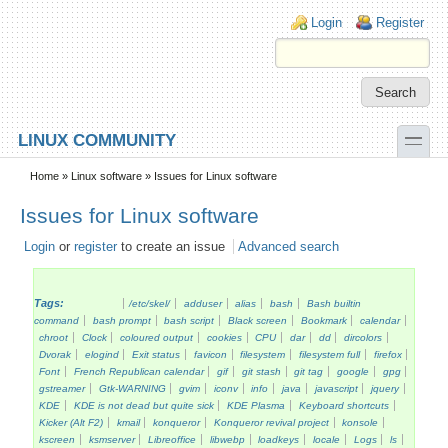
Skip to main content
Skip to search
Login links
Login
Register
toggle
LINUX COMMUNITY
Secondary menu
Home
»
Linux software
» Issues for Linux software
Issues for Linux software
Login
or
register
to create an issue
Advanced search
Tags:
/etc/skel/
adduser
alias
bash
Bash builtin
command
bash prompt
bash script
Black screen
Bookmark
calendar
chroot
Clock
coloured output
cookies
CPU
dar
dd
dircolors
Dvorak
elogind
Exit status
favicon
filesystem
filesystem full
firefox
Font
French Republican calendar
gif
git stash
git tag
google
gpg
gstreamer
Gtk-WARNING
gvim
iconv
info
java
javascript
jquery
KDE
KDE is not dead but quite sick
KDE Plasma
Keyboard shortcuts
Kicker (Alt F2)
kmail
konqueror
Konqueror revival project
konsole
kscreen
ksmserver
Libreoffice
libwebp
loadkeys
locale
Logs
ls