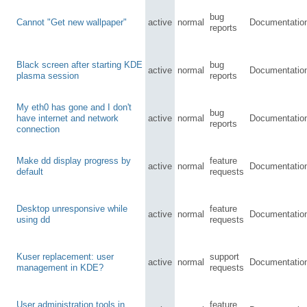
bug
Cannot "Get new wallpaper"
active
normal
Documentatio
reports
Black screen after starting KDE
bug
active
normal
Documentatio
plasma session
reports
My eth0 has gone and I don't
bug
have internet and network
active
normal
Documentatio
reports
connection
Make dd display progress by
feature
active
normal
Documentatio
default
requests
Desktop unresponsive while
feature
active
normal
Documentatio
using dd
requests
Kuser replacement: user
support
active
normal
Documentatio
management in KDE?
requests
User administration tools in
feature