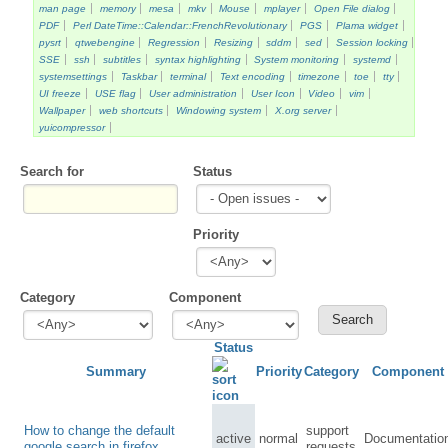
man page
memory
mesa
mkv
Mouse
mplayer
Open File dialog
PDF
Perl DateTime::Calendar::FrenchRevolutionary
PGS
Plama widget
pysrt
qtwebengine
Regression
Resizing
sddm
sed
Session locking
SSE
ssh
subtitles
syntax highlighting
System monitoring
systemd
systemsettings
Taskbar
terminal
Text encoding
timezone
toe
tty
UI freeze
USE flag
User administration
User Icon
Video
vim
Wallpaper
web shortcuts
Windowing system
X.org server
yuicompressor
Search for
Status
Priority
Category
Component
Status
Summary
Priority
Category
Component
How to change the default
support
active
normal
Documentatio
google search in firefox
requests