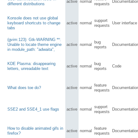
active
normal
Documentatio
different distributions
requests
Konsole does not use global
support
keyboard shortcuts to change
active
normal
User interface
requests
tabs
(gvim:123): Gtk-WARNING **:
bug
Unable to locate theme engine
active
normal
Documentatio
reports
in module_path: "adwaita",
KDE Plasma: disappearing
bug
active
normal
Code
letters, unreadable text
reports
feature
What does toe do?
active
normal
Documentatio
requests
support
SSE2 and SSE4_1 use flags
active
normal
Documentatio
requests
How to disable animated gifs in
feature
active
normal
Documentatio
firefox?
requests