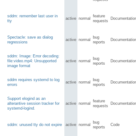
sddm: remember last user in
feature
active
normal
Documentatio
tty
requests
Spectacle: save as dialog
bug
active
normal
Documentatio
regressions
reports
sddm: Image: Error decoding:
bug
file:video.mp4: Unsupported
active
normal
Documentatio
reports
image format
sddm requires systemd to log
bug
active
normal
Documentatio
errors
reports
Support elogind as an
feature
alterantive session tracker for
active
normal
Documentatio
requests
systemd-logind.
bug
sddm: unused tty do not expire
active
normal
Code
reports