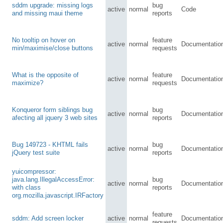
sddm upgrade: missing logs
bug
active
normal
Code
and missing maui theme
reports
No tooltip on hover on
feature
active
normal
Documentatio
min/maximise/close buttons
requests
What is the opposite of
feature
active
normal
Documentatio
maximize?
requests
Konqueror form siblings bug
bug
active
normal
Documentatio
afecting all jquery 3 web sites
reports
Bug 149723 - KHTML fails
bug
active
normal
Documentatio
jQuery test suite
reports
yuicompressor:
java.lang.IllegalAccessError:
bug
active
normal
Documentatio
with class
reports
org.mozilla.javascript.IRFactory
feature
sddm: Add screen locker
active
normal
Documentatio
requests