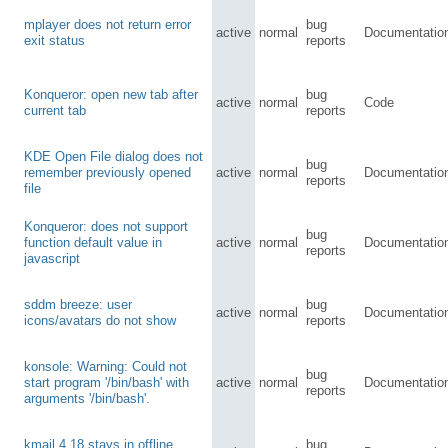
mplayer does not return error
bug
active
normal
Documentatio
exit status
reports
Konqueror: open new tab after
bug
active
normal
Code
current tab
reports
KDE Open File dialog does not
bug
remember previously opened
active
normal
Documentatio
reports
file
Konqueror: does not support
bug
function default value in
active
normal
Documentatio
reports
javascript
sddm breeze: user
bug
active
normal
Documentatio
icons/avatars do not show
reports
konsole: Warning: Could not
bug
start program '/bin/bash' with
active
normal
Documentatio
reports
arguments '/bin/bash'.
kmail 4.18 stays in offline
bug