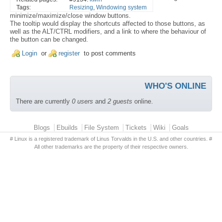
Tags:
Resizing
,
Windowing system
minimize/maximize/close window buttons.
The tooltip would display the shortcuts affected to those buttons, as
well as the ALT/CTRL modifiers, and a link to where the behaviour of
the button can be changed.
Login
or
register
to post comments
WHO'S ONLINE
There are currently
0 users
and
2 guests
online.
Primary menu
Blogs
Ebuilds
File System
Tickets
Wiki
Goals
# Linux is a registered trademark of Linus Torvalds in the U.S. and other countries. #
All other trademarks are the property of their respective owners.