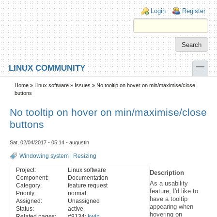
Skip to main content
Skip to search
Login links
Login
Register
toggle
LINUX COMMUNITY
Secondary menu
Home
»
Linux software
»
Issues
» No tooltip on hover on min/maximise/close
buttons
No tooltip on hover on min/maximise/close
buttons
Sat, 02/04/2017 - 05:14 - augustin
Windowing system
|
Resizing
Project:
Linux software
Description
Component:
Documentation
As a usability
Category:
feature request
feature, I'd like to
Priority:
normal
have a tooltip
Assigned:
Unassigned
appearing when
Status:
active
hovering on
Related pages:
#9134:
kwin