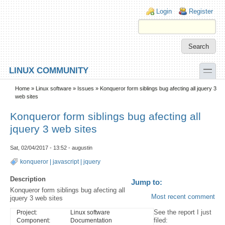
Skip to main content
Skip to search
Login links
Login
Register
toggle
LINUX COMMUNITY
Secondary menu
Home
»
Linux software
»
Issues
» Konqueror form siblings bug afecting all jquery 3
web sites
Konqueror form siblings bug afecting all
jquery 3 web sites
Sat, 02/04/2017 - 13:52 - augustin
konqueror
|
javascript
|
jquery
Description
Jump to:
Konqueror form siblings bug afecting all
Most recent comment
jquery 3 web sites
See the report I just
Project:
Linux software
filed:
Component:
Documentation