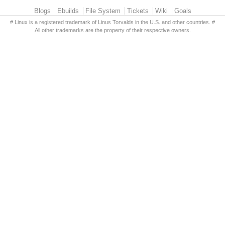
Primary menu
Blogs
Ebuilds
File System
Tickets
Wiki
Goals
# Linux is a registered trademark of Linus Torvalds in the U.S. and other countries. #
All other trademarks are the property of their respective owners.