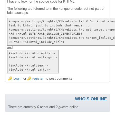
I have to look for the source code for KHTML.
The following are referred to in the konqueror code, but not part of
kde-baseapps:
konqueror/settings/konqhtml/CMakeLists.txt:# For khtmldefau
link to khtml, just to include that header...
konqueror/settings/konqhtml/CMakeLists.txt:get_target_prope
KF5::KHtml INTERFACE_INCLUDE_DIRECTORIES)
konqueror/settings/konqhtml/CMakeLists.txt:target_include_d
PRIVATE "${khtml_include_dir}")
and:
#include <khtmldefaults.h>
#include <khtml_settings.h>
#include <khtmlview.h>
#include <khtml_part.h>
Login
or
register
to post comments
WHO'S ONLINE
There are currently
0 users
and
2 guests
online.