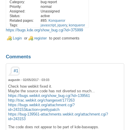
Category:
bug report
Priority:
normal
Assigned:
Unassigned
Status:
active
Related pages:
#85:
Konqueror
Tags:
javascript
,
jquery
,
konqueror
https://bugs.kde.org/show_bug.cgi?id=375999
Login
or
register
to post comments
Comments
#1
augustin
-
02/05/2017 - 03:03
Check how webkit fixed it.
Maybe the source code has not diverted so much...
https://bugs.webkit.org/show_bug.cgi?id=139561
http://trac.webkit.org/changeset/177263
https://bugs.webkit.org/attachment.cgi?
id=243153&action=prettypatch
https://bug-139561-attachments.webkit.org/attachment.cgi?
id=243153
The code does not appear to be part of kde-baseapps.