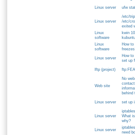
Linux server
ufw sta
/etc/tri
Linux server
/etc/cro
exited 
Linux
kwin 10
software
kubunt
Linux
How to 
software
freeze
How to s
Linux server
set up 
lftp (project)
ftp:FEA
No webs
contact
Web site
informa
behind 
Linux server
set up 
iptable
Linux server
What is
why?
iptable
Linux server
need b