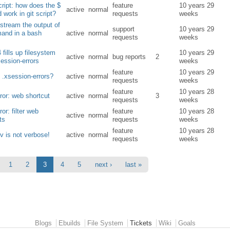
ript: how does the $
feature
10 years 29
active
normal
d work in git script?
requests
weeks
stream the output of
support
10 years 29
and in a bash
active
normal
requests
weeks
 fills up filesystem
10 years 29
active
normal
bug reports
2
session-errors
weeks
feature
10 years 29
 .xsession-errors?
active
normal
requests
weeks
feature
10 years 28
or: web shortcut
active
normal
3
requests
weeks
or: filter web
feature
10 years 28
active
normal
ts
requests
weeks
feature
10 years 28
-v is not verbose!
active
normal
requests
weeks
1
2
3
4
5
next ›
last »
Blogs
Ebuilds
File System
Tickets
Wiki
Goals