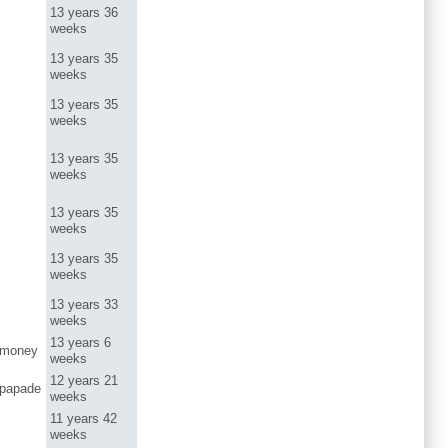
13 years 36
weeks
13 years 35
weeks
13 years 35
weeks
13 years 35
weeks
13 years 35
weeks
13 years 35
weeks
13 years 33
weeks
13 years 6
dmoney
weeks
12 years 21
papade
weeks
11 years 42
weeks