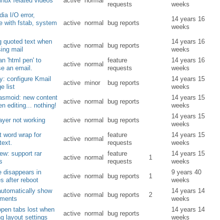
inux related videos
active
normal
requests
weeks
ia I/O error,
14 years 16
e with fstab, system
active
normal
bug reports
weeks
g quoted text when
14 years 16
active
normal
bug reports
ing mail
weeks
an 'html pen' to
feature
14 years 16
active
normal
e an email.
requests
weeks
ty: configure Kmail
14 years 15
active
minor
bug reports
 list
weeks
asmoid: new content
14 years 15
active
normal
bug reports
en editing... nothing!
weeks
14 years 15
yer not working
active
normal
bug reports
weeks
nt word wrap for
feature
14 years 15
active
normal
text.
requests
weeks
w: support rar
feature
14 years 15
active
normal
1
s
requests
weeks
 disappears in
9 years 40
active
normal
bug reports
1
es after reboot
weeks
automatically show
14 years 14
active
normal
bug reports
2
ements
weeks
open tabs lost when
14 years 14
active
normal
bug reports
g layout settings
weeks