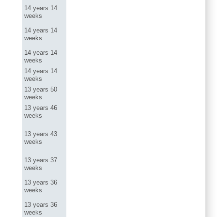
14 years 14
weeks
14 years 14
weeks
14 years 14
weeks
14 years 14
weeks
13 years 50
weeks
13 years 46
weeks
13 years 43
weeks
13 years 37
weeks
13 years 36
weeks
13 years 36
weeks