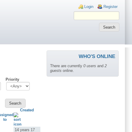
Login links
Login
Register
WHO'S ONLINE
There are currently
0 users
and
2
guests
online.
Priority
Created
ssigned
to
14 years 17