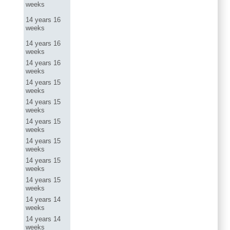
weeks
14 years 16
weeks
14 years 16
weeks
14 years 16
weeks
14 years 15
weeks
14 years 15
weeks
14 years 15
weeks
14 years 15
weeks
14 years 15
weeks
14 years 15
weeks
14 years 14
weeks
14 years 14
weeks