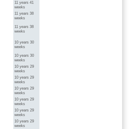
11 years 41
weeks
11 years 38
weeks
11 years 38
weeks
10 years 30
weeks
10 years 30
weeks
10 years 29
weeks
10 years 29
weeks
10 years 29
weeks
10 years 29
weeks
10 years 29
weeks
10 years 29
weeks