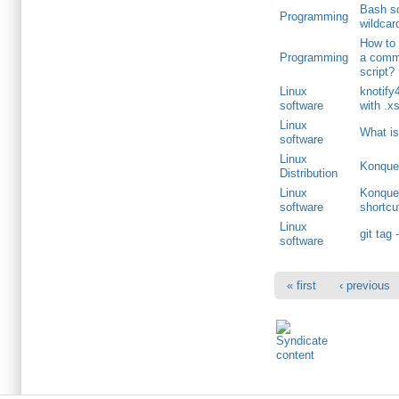
Bash sc
Programming
wildcar
How to 
Programming
a comm
script?
Linux
knotify4
software
with .x
Linux
What is
software
Linux
Konquer
Distribution
Linux
Konquer
software
shortcu
Linux
git tag 
software
« first
‹ previous
Primary menu