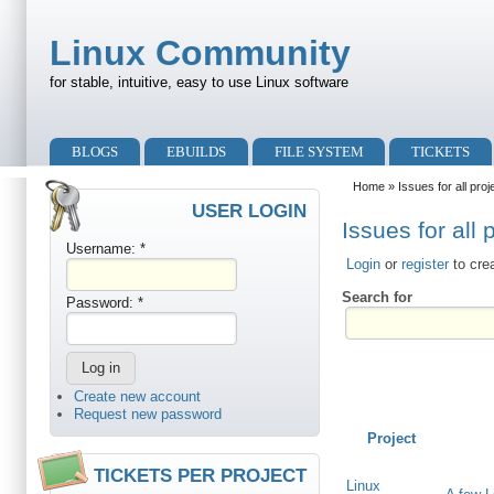
Skip to main content
Skip to search
Linux Community
for stable, intuitive, easy to use Linux software
Primary menu
BLOGS
EBUILDS
FILE SYSTEM
TICKETS
Secondary menu
Home
» Issues for all proj
USER LOGIN
Issues for all 
Username:
*
Login
or
register
to cre
Search for
Password:
*
Create new account
Request new password
Project
TICKETS PER PROJECT
Linux