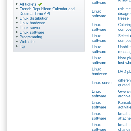
A few L
software
All tickets
usb med
French Republican Calendar and
Linux
disagre
Decimal Time API
software
freeze
Linux distribution
Linux hardware
Linux
Colorin
Linux server
software
compos
Linux software
Linux
Select 
Programming
software
compos
Web site
lftp
Linux
Usabili
software
message
Linux
Note pl
software
lost wh
Linux
DVD pla
hardware
differe
Linux server
quoted 
Linux
Gwenvie
software
archive
Linux
Konsole
software
activiti
Linux
kmail: 
software
attach
Linux
kmail: 
software
changin