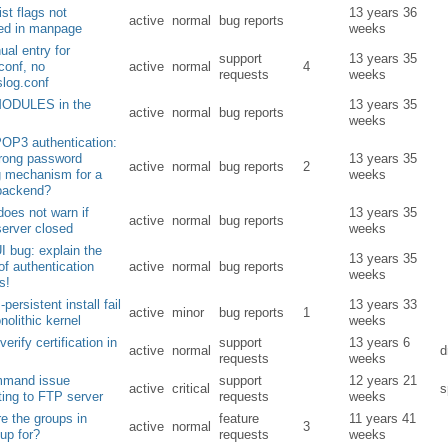
ist flags not
13 years 36
active
normal
bug reports
ned in manpage
weeks
al entry for
support
13 years 35
conf, no
active
normal
4
requests
weeks
slog.conf
ODULES in the
13 years 35
active
normal
bug reports
weeks
OP3 authentication:
trong password
13 years 35
active
normal
bug reports
2
g mechanism for a
weeks
backend?
does not warn if
13 years 35
active
normal
bug reports
erver closed
weeks
I bug: explain the
13 years 35
of authentication
active
normal
bug reports
weeks
s!
-persistent install fail
13 years 33
active
minor
bug reports
1
nolithic kernel
weeks
erify certification in
support
13 years 6
active
normal
requests
weeks
ommand issue
support
12 years 21
active
critical
s
ing to FTP server
requests
weeks
e the groups in
feature
11 years 41
active
normal
3
oup for?
requests
weeks