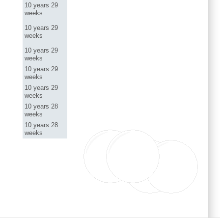
10 years 29
weeks
10 years 29
weeks
10 years 29
weeks
10 years 29
weeks
10 years 29
weeks
10 years 28
weeks
10 years 28
weeks