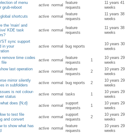
lection of menu
feature
11 years 41
active
normal
or grub-reboot
requests
weeks
feature
11 years 38
global shortcuts
active
normal
requests
weeks
e the 'main' and
feature
11 years 38
ative' KDE task
active
normal
requests
weeks
rs?
VST sync support
10 years 30
d in your
active
normal
bug reports
weeks
ration
to remove time codes
feature
10 years 29
active
normal
1
 file
requests
weeks
show last operation
feature
10 years 29
active
normal
2
requests
weeks
erse mirror silently
10 years 29
active
normal
bug reports
2
iles in subfolders
weeks
issues is not colour-
10 years 29
active
normal
tasks
1
er status
weeks
what does {N;d}
support
10 years 29
active
normal
1
requests
weeks
ow to test file
support
10 years 29
active
normal
2
g and convert
requests
weeks
ow to show what has
feature
10 years 29
active
normal
d
requests
weeks