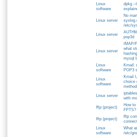
Linux
dpkg --l
software
explai
No manu
Linux server
syslog.
/etc/sy
AUTHM
Linux server
pop3d
IMAP/P
what s
Linux server
hashin
mysql 
Linux
Kmail: 
software
POP3 s
Kmail U
Linux
choice 
software
method
iptables
Linux server
with mo
How to v
lftp (project)
FPTS?
lftp c
lftp (project)
connect
Linux
What ar
software
/etc/gr