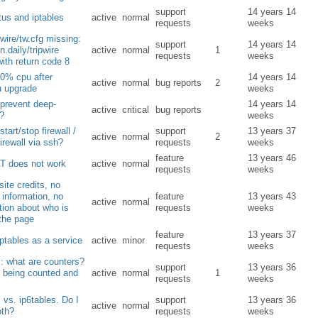
support
14 years 14
tus and iptables
active
normal
requests
weeks
pwire/tw.cfg missing:
support
14 years 14
n.daily/tripwire
active
normal
1
requests
weeks
with return code 8
0% cpu after
14 years 14
active
normal
bug reports
2
u upgrade
weeks
prevent deep-
14 years 14
active
critical
bug reports
s?
weeks
tart/stop firewall /
support
13 years 37
active
normal
2
firewall via ssh?
requests
weeks
feature
13 years 46
T does not work
active
normal
requests
weeks
ite credits, no
 information, no
feature
13 years 43
active
normal
tion about who is
requests
weeks
the page
feature
13 years 37
iptables as a service
active
minor
requests
weeks
s: what are counters?
support
13 years 36
 being counted and
active
normal
1
requests
weeks
s vs. ip6tables. Do I
support
13 years 36
active
normal
oth?
requests
weeks