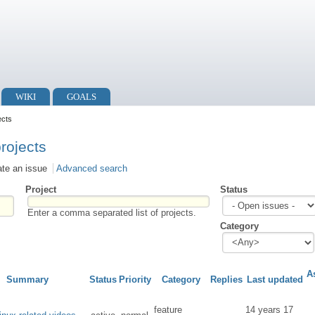
WIKI
GOALS
ects
projects
ate an issue
Advanced search
Project
Status
Enter a comma separated list of projects.
Category
A
Summary
Status
Priority
Category
Replies
Last updated
feature
14 years 17