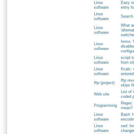
Linux
Easy se
software
entry f
Linux
Search 
software
What ar
Linux
'altern
software
switche
lmms: 
Linux
disable
software
configu
Linux
script 
software
from srt
Linux
Kcalc: 
software
entered
lftp rev
lftp (project)
skips f
List of 
Web site
coded p
Regex: 
Programming
mean?
Linux
Bash: H
software
encodin
Linux
sed: h
software
change