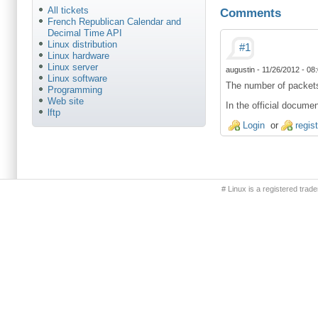
All tickets
Comments
French Republican Calendar and
Decimal Time API
Linux distribution
#1
Linux hardware
Linux server
augustin
-
11/26/2012 - 08
Linux software
The number of packets 
Programming
Web site
In the official docume
lftp
Login
or
regis
Primary menu
# Linux is a registered trad