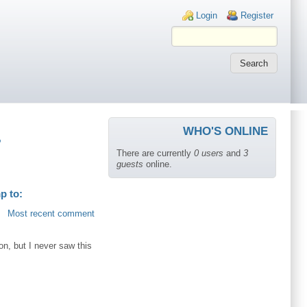
Login links
Login
Register
WHO'S ONLINE
?
There are currently
0 users
and
3
guests
online.
p to:
Most recent comment
ion, but I never saw this