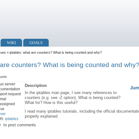
WIKI
GOALS
sues
» iptables: what are counters? What is being counted and why?
t are counters? What is being counted and why
ustin
ux server
Description
Jum
cumentation
In the iptables man page, I see many references to
port request
counters (e.g. see -Z option). What is being counted?
rmal
What for? How is this useful?
assigned
ive
I read many iptables tutorials, including the official documentat
rver
properly explained.
95:
iptables
r
to post comments