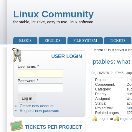
Skip to main content
Skip to search
Linux Community
for stable, intuitive, easy to use Linux software
Primary menu
BLOGS
EBUILDS
FILE SYSTEM
TICKETS
Secondary menu
Home
»
Linux server
»
Is
USER LOGIN
iptables: wha
Username:
*
Fri, 11/23/2012 - 07:48 - aug
Project:
Lin
Password:
*
Component:
Do
Category:
sup
Priority:
no
Assigned:
Un
Status:
act
Create new account
Project wiki:
Se
Request new password
Related pages:
#2
Login
or
registe
TICKETS PER PROJECT