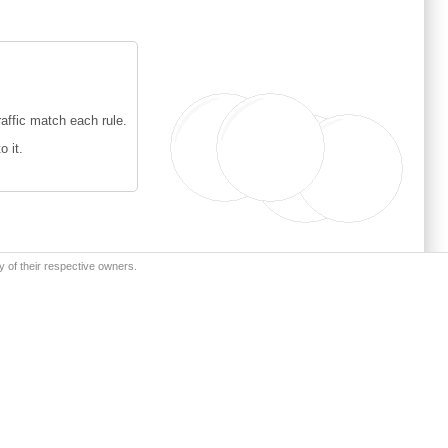
affic match each rule.
o it.
y of their respective owners.