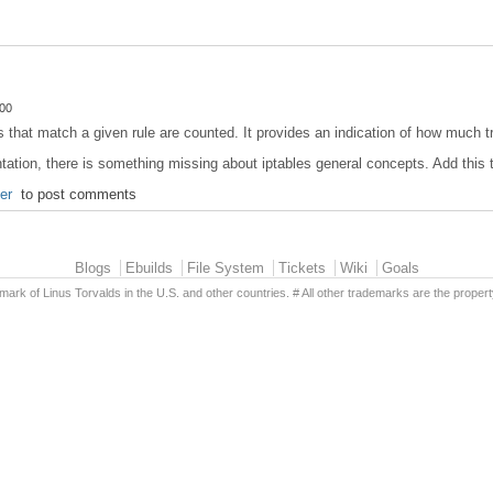
:00
that match a given rule are counted. It provides an indication of how much tr
ntation, there is something missing about iptables general concepts. Add this t
ter
to post comments
Blogs
Ebuilds
File System
Tickets
Wiki
Goals
emark of Linus Torvalds in the U.S. and other countries. # All other trademarks are the propert