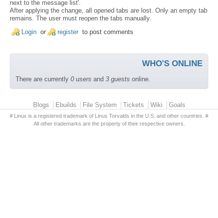
next to the message list'.
After applying the change, all opened tabs are lost. Only an empty tab
remains. The user must reopen the tabs manually.
Login
or
register
to post comments
WHO'S ONLINE
There are currently
0 users
and
3 guests
online.
Primary menu
Blogs
Ebuilds
File System
Tickets
Wiki
Goals
# Linux is a registered trademark of Linus Torvalds in the U.S. and other countries. #
All other trademarks are the property of their respective owners.