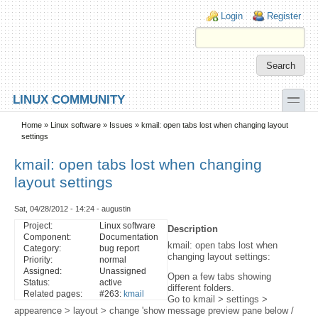
Skip to main content
Skip to search
Login links
Login
Register
toggle
LINUX COMMUNITY
Secondary menu
Home
»
Linux software
»
Issues
» kmail: open tabs lost when changing layout
settings
kmail: open tabs lost when changing
layout settings
Sat, 04/28/2012 - 14:24 - augustin
Project:
Linux software
Description
Component:
Documentation
kmail: open tabs lost when
Category:
bug report
changing layout settings:
Priority:
normal
Assigned:
Unassigned
Open a few tabs showing
Status:
active
different folders.
Related pages:
#263:
kmail
Go to kmail > settings >
appearence > layout > change 'show message preview pane below /