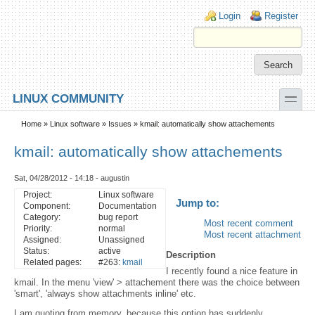
Skip to main content
Skip to search
Login links
Login
Register
toggle
LINUX COMMUNITY
Secondary menu
Home
»
Linux software
»
Issues
» kmail: automatically show attachements
kmail: automatically show attachements
Sat, 04/28/2012 - 14:18 - augustin
Project:
Linux software
Jump to:
Component:
Documentation
Category:
bug report
Most recent comment
Priority:
normal
Most recent attachment
Assigned:
Unassigned
Status:
active
Description
Related pages:
#263:
kmail
I recently found a nice feature in
kmail. In the menu 'view' > attachement there was the choice between
'smart', 'always show attachments inline' etc.
I am quoting from memory, because this option has suddenly