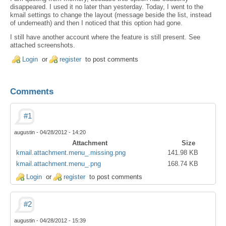
disappeared. I used it no later than yesterday. Today, I went to the
kmail settings to change the layout (message beside the list, instead
of underneath) and then I noticed that this option had gone.
I still have another account where the feature is still present. See
attached screenshots.
Login
or
register
to post comments
Comments
#1
augustin
-
04/28/2012 - 14:20
Attachment
Size
kmail.attachment.menu_.missing.png
141.98 KB
kmail.attachment.menu_.png
168.74 KB
Login
or
register
to post comments
#2
augustin
-
04/28/2012 - 15:39