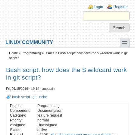
Skip to main content
Skip to search
Login links
Login
Register
toggle
LINUX COMMUNITY
Secondary menu
Home
»
Programming
»
Issues
» Bash script: how does the $ wildcard work in git
script?
Bash script: how does the $ wildcard work
in git script?
Fri, 01/15/2016 - 19:14 - augustin
bash script
|
git
|
echo
Project:
Programming
Component:
Documentation
Category:
feature request
Priority:
normal
Assigned:
Unassigned
Status:
active
Related
#5408:
git: git branch name programmatically
:-:-: