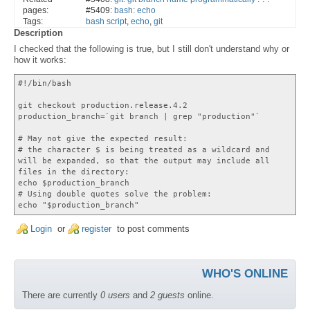
pages:
#5409:
bash: echo
Tags:
bash script
,
echo
,
git
Description
I checked that the following is true, but I still don't understand why or
how it works:
#!/bin/bash
git checkout production.release.4.2
production_branch=`git branch | grep "production"`
# May not give the expected result:
# the character $ is being treated as a wildcard and
will be expanded, so that the output may include all
files in the directory:
echo $production_branch
# Using double quotes solve the problem:
echo "$production_branch"
Login
or
register
to post comments
WHO'S ONLINE
There are currently
0 users
and
2 guests
online.