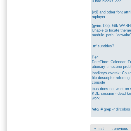
0 bad blocks ???
{y:i} and other font attr
mplayer
(gvim:123): Gtk-WARN
Unable to locate theme
module_path: "adwaita
.rtf subtitles?
Perl
DateTime::Calendar::F
utionary timezone pro
loadkeys dvorak: Could
file descriptor referring
console
ibus does not work on
KDE session - dead ke
work
/etc/ # grep -r dircolors
« first
‹ previous