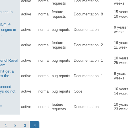
active
normal
Documentation
requests
weeks
ibutes in
feature
15 year
active
normal
Documentation
8
requests
10 week
ING **:
9 years
 engine in
active
normal
bug reports
Documentation
weeks
",
feature
16 year
active
normal
Documentation
2
requests
11 week
10 year
renchRevol
active
normal
bug reports
Documentation
1
25 week
blem
n't get a
9 years
 to the
active
normal
bug reports
Documentation
1
weeks
 second
16 year
ys do not
active
normal
bug reports
Code
14 week
feature
10 year
 *
active
normal
Documentation
requests
23 week
1
2
3
4