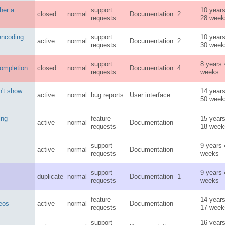
her a
support
10 year
closed
normal
Documentation
2
requests
28 week
 encoding
support
10 year
active
normal
Documentation
2
requests
30 week
support
8 years
ompletion
closed
normal
Documentation
4
requests
weeks
n't show
14 year
active
normal
bug reports
User interface
50 week
ing
feature
15 year
active
normal
Documentation
requests
18 week
support
9 years
active
normal
Documentation
requests
weeks
support
9 years
duplicate
normal
Documentation
1
requests
weeks
feature
14 year
deos
active
normal
Documentation
requests
17 week
support
16 year