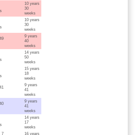
10 years
s
30
s
weeks
10 years
s
30
s
weeks
9 years
 49
40
weeks
14 years
s
50
s
weeks
15 years
s
18
s
weeks
9 years
 41
41
weeks
9 years
 40
41
weeks
14 years
s
17
s
weeks
s 7
16 years