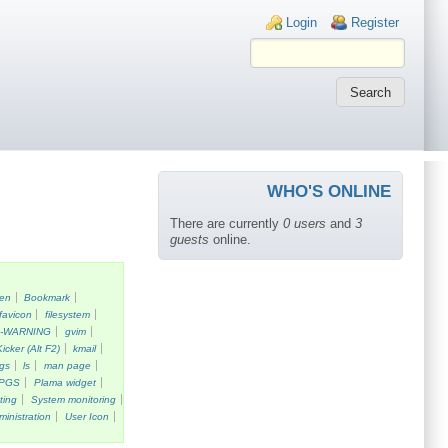
Login links
Login
Register
WHO'S ONLINE
There are currently
0 users
and
3
guests
online.
een
Bookmark
favicon
filesystem
k-WARNING
gvim
Kicker (Alt F2)
kmail
gs
ls
man page
PGS
Plama widget
ting
System monitoring
ministration
User Icon