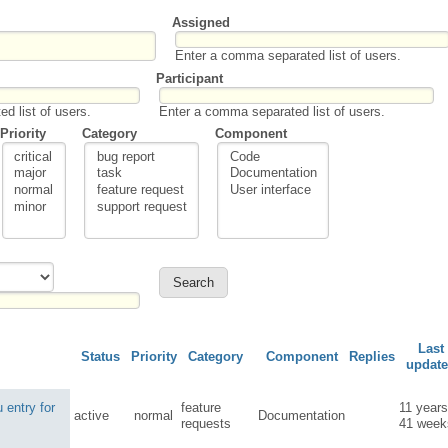
Assigned
Enter a comma separated list of users.
Participant
d list of users.
Enter a comma separated list of users.
Priority
Category
Component
Last
Status
Priority
Category
Component
Replies
updat
 entry for
feature
11 year
active
normal
Documentation
requests
41 week