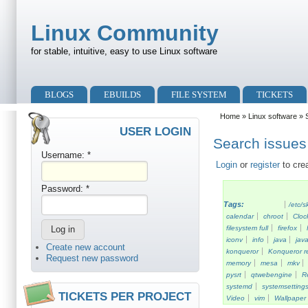
Skip to main content
Skip to search
Linux Community
for stable, intuitive, easy to use Linux software
Primary menu
BLOGS
EBUILDS
FILE SYSTEM
TICKETS
Secondary menu
Home
»
Linux software
» S
USER LOGIN
Search issues 
Username:
*
Login
or
register
to cre
Password:
*
Tags:
/etc/s
calendar
chroot
Cloc
filesystem full
firefox
iconv
info
java
java
Create new account
konqueror
Konqueror re
Request new password
memory
mesa
mkv
pysrt
qtwebengine
R
systemd
systemsetting
TICKETS PER PROJECT
Video
vim
Wallpaper