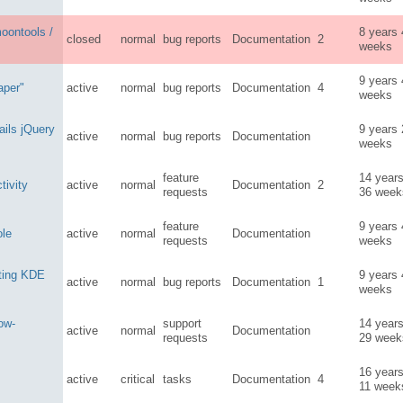
oontools /
8 years
closed
normal
bug reports
Documentation
2
weeks
9 years
aper"
active
normal
bug reports
Documentation
4
weeks
ils jQuery
9 years
active
normal
bug reports
Documentation
weeks
feature
14 year
ivity
active
normal
Documentation
2
requests
36 week
feature
9 years
ole
active
normal
Documentation
requests
weeks
rting KDE
9 years
active
normal
bug reports
Documentation
1
weeks
low-
support
14 year
active
normal
Documentation
requests
29 week
16 year
active
critical
tasks
Documentation
4
11 week