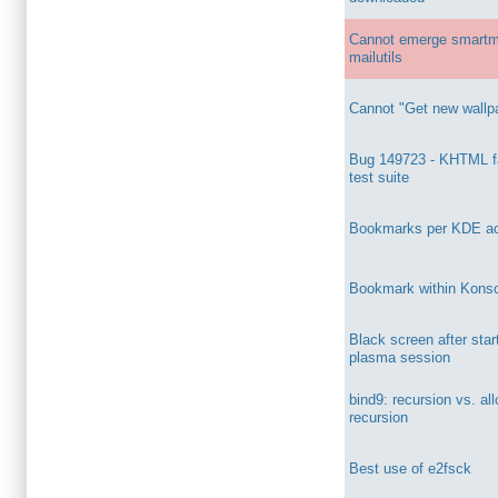
Cannot emerge smartm
mailutils
Cannot "Get new wallp
Bug 149723 - KHTML fa
test suite
Bookmarks per KDE act
Bookmark within Kons
Black screen after sta
plasma session
bind9: recursion vs. al
recursion
Best use of e2fsck