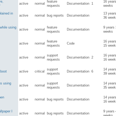
ve,
feature
16 year
active
normal
Documentation
1
?
requests
weeks
plained in
13 year
active
normal
bug reports
Documentation
36 week
while using
feature
9 years
active
normal
Documentation
requests
weeks
feature
16 year
active
normal
Code
requests
15 week
support
16 year
active
normal
Documentation
2
requests
16 week
support
14 year
 boot
active
critical
Documentation
6
requests
39 week
us using
support
14 year
active
normal
Documentation
requests
35 week
hen
14 year
active
normal
bug reports
Documentation
16 week
llpaper I
9 years
active
normal
bug reports
Documentation
weeks