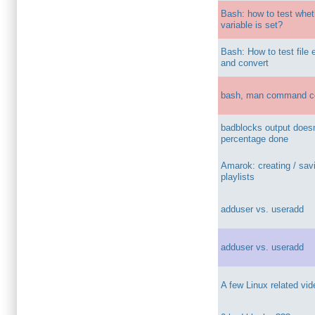
Bash: how to test whet
variable is set?
Bash: How to test file
and convert
bash, man command c
badblocks output does
percentage done
Amarok: creating / sav
playlists
adduser vs. useradd
adduser vs. useradd
A few Linux related vi