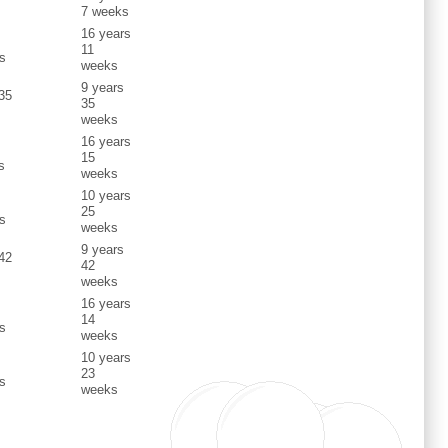
7 weeks
16 years
s
11
s
weeks
9 years
 35
35
weeks
16 years
s
15
s
weeks
10 years
s
25
s
weeks
9 years
 42
42
weeks
16 years
s
14
s
weeks
10 years
s
23
s
weeks