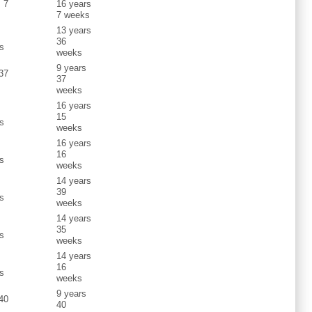
s 7
16 years
7 weeks
13 years
s
36
s
weeks
9 years
 37
37
weeks
16 years
s
15
s
weeks
16 years
s
16
s
weeks
14 years
s
39
s
weeks
14 years
s
35
s
weeks
14 years
s
16
s
weeks
9 years
 40
40