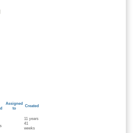
Assigned
Created
ed
to
11 years
s
41
s
weeks