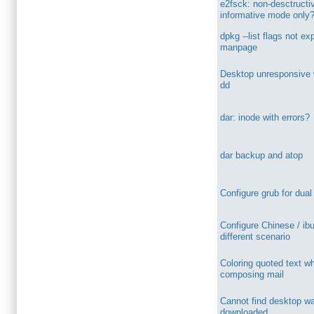
e2fsck: non-desctructi
informative mode only
dpkg --list flags not ex
manpage
Desktop unresponsive 
dd
dar: inode with errors?
dar backup and atop
Configure grub for dual
Configure Chinese / ib
different scenario
Coloring quoted text w
composing mail
Cannot find desktop wa
downloaded