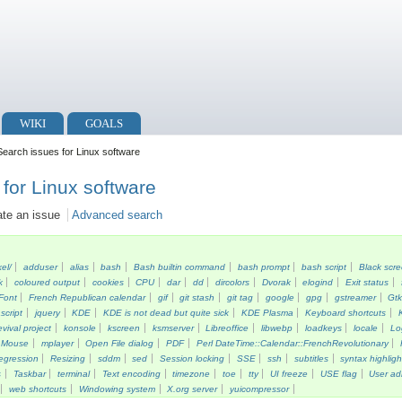
WIKI
GOALS
earch issues for Linux software
for Linux software
ate an issue
Advanced search
kel/
adduser
alias
bash
Bash builtin command
bash prompt
bash script
Black scr
k
coloured output
cookies
CPU
dar
dd
dircolors
Dvorak
elogind
Exit status
Font
French Republican calendar
gif
git stash
git tag
google
gpg
gstreamer
Gt
script
jquery
KDE
KDE is not dead but quite sick
KDE Plasma
Keyboard shortcuts
vival project
konsole
kscreen
ksmserver
Libreoffice
libwebp
loadkeys
locale
Lo
Mouse
mplayer
Open File dialog
PDF
Perl DateTime::Calendar::FrenchRevolutionary
egression
Resizing
sddm
sed
Session locking
SSE
ssh
subtitles
syntax highligh
s
Taskbar
terminal
Text encoding
timezone
toe
tty
UI freeze
USE flag
User ad
web shortcuts
Windowing system
X.org server
yuicompressor