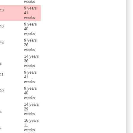
weeks
9 years
 49
41
weeks
9 years
 40
40
weeks
9 years
 26
26
weeks
14 years
s
36
s
weeks
9 years
 41
41
weeks
9 years
 40
40
weeks
14 years
s
29
s
weeks
16 years
s
11
s
weeks