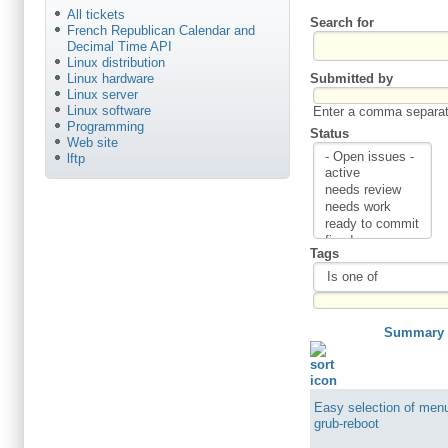
All tickets
Search for
French Republican Calendar and
Decimal Time API
Linux distribution
Submitted by
Linux hardware
Linux server
Linux software
Enter a comma separate
Programming
Status
Web site
lftp
Tags
Summary
Easy selection of menu
grub-reboot