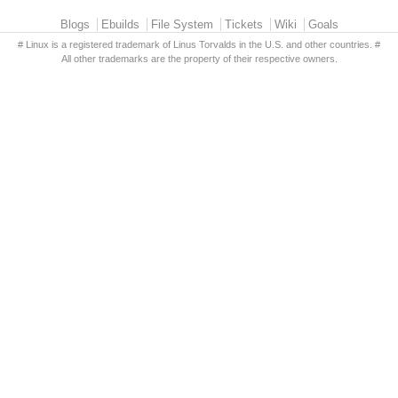
Primary menu
Blogs
Ebuilds
File System
Tickets
Wiki
Goals
# Linux is a registered trademark of Linus Torvalds in the U.S. and other countries. #
All other trademarks are the property of their respective owners.