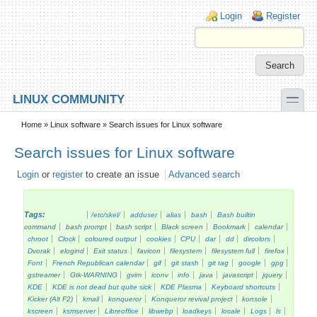
Skip to main content
Skip to search
Login links
Login
Register
toggle
LINUX COMMUNITY
Secondary menu
Home
»
Linux software
» Search issues for Linux software
Search issues for Linux software
Login
or
register
to create an issue
Advanced search
Tags:
/etc/skel/
adduser
alias
bash
Bash builtin
command
bash prompt
bash script
Black screen
Bookmark
calendar
chroot
Clock
coloured output
cookies
CPU
dar
dd
dircolors
Dvorak
elogind
Exit status
favicon
filesystem
filesystem full
firefox
Font
French Republican calendar
gif
git stash
git tag
google
gpg
gstreamer
Gtk-WARNING
gvim
iconv
info
java
javascript
jquery
KDE
KDE is not dead but quite sick
KDE Plasma
Keyboard shortcuts
Kicker (Alt F2)
kmail
konqueror
Konqueror revival project
konsole
kscreen
ksmserver
Libreoffice
libwebp
loadkeys
locale
Logs
ls