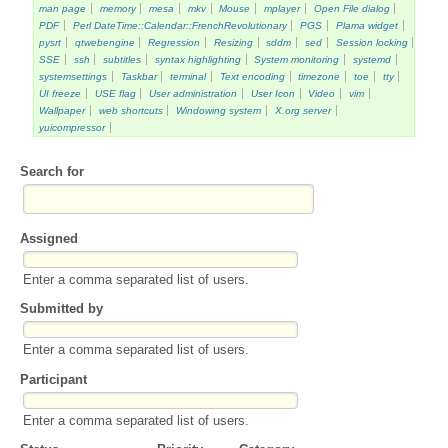
man page
memory
mesa
mkv
Mouse
mplayer
Open File dialog
PDF
Perl DateTime::Calendar::FrenchRevolutionary
PGS
Plama widget
pysrt
qtwebengine
Regression
Resizing
sddm
sed
Session locking
SSE
ssh
subtitles
syntax highlighting
System monitoring
systemd
systemsettings
Taskbar
terminal
Text encoding
timezone
toe
tty
UI freeze
USE flag
User administration
User Icon
Video
vim
Wallpaper
web shortcuts
Windowing system
X.org server
yuicompressor
Search for
Assigned
Enter a comma separated list of users.
Submitted by
Enter a comma separated list of users.
Participant
Enter a comma separated list of users.