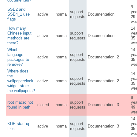
documented?
9
SSE2 and
support
yea
SSE4_1 use
active
normal
Documentation
requests
29
flags
we
How many
14
Chinese input
support
yea
active
normal
Documentation
methods are
requests
35
there?
we
Which
14
language
support
yea
active
normal
Documentation
2
packages to
requests
35
remove?
we
Where does
14
the
support
yea
wallpaperclock
active
normal
Documentation
2
requests
35
widget store
we
the wallpapers?
8
root macro not
support
yea
closed
normal
Documentation
3
found in path
requests
49
we
14
KDE start up
support
yea
active
normal
Documentation
3
files
requests
35
we