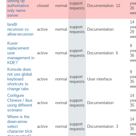
setting up
support
yea
authoritative
closed
normal
Documentation
12
requests
26
only name
we
server
14
bind9:
support
yea
recursion vs.
active
normal
Documentation
requests
29
allow-recursion
we
Kuser
9
replacement:
support
yea
user
active
normal
Documentation
6
requests
36
management in
we
KDE?
Konsole does
9
not use global
support
yea
keyboard
active
normal
User interface
requests
35
shortcuts to
we
change tabs
Configure
14
Chinese / ibus
support
yea
active
normal
Documentation
using different
requests
35
scenario
we
Where is the
14
down-arrow
support
yea
select
active
normal
Documentation
3
requests
35
character trick
we