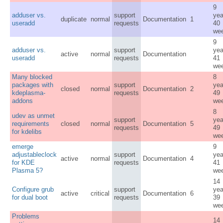
9
adduser vs.
support
yea
duplicate
normal
Documentation
1
useradd
requests
40
we
9
adduser vs.
support
yea
active
normal
Documentation
useradd
requests
41
we
Many blocked
8
packages with
support
yea
closed
normal
Documentation
2
kdeplasma-
requests
49
addons
we
8
udev as unmet
support
yea
requirements
closed
normal
Documentation
5
requests
49
for kdelibs
we
emerge
9
adjustableclock
support
yea
active
normal
Documentation
4
for KDE
requests
41
Plasma 5?
we
14
Configure grub
support
yea
active
critical
Documentation
6
for dual boot
requests
39
we
Problems
14