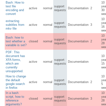
Bash: How to
10
test file
support
yea
active
normal
Documentation
2
encoding and
requests
30
convert
we
10
extracting
support
yea
subtitles from
active
normal
Documentation
3
requests
16
mkv file
we
10
Bash: how to
support
yea
test whether a
closed
normal
Documentation
2
requests
28
variable is set?
we
PDF: This
document has
10
XFA forms,
support
yea
active
normal
Documentation
which are
requests
15
currently
we
unsupported.
How to change
10
the default
support
yea
active
normal
Documentation
2
google search
requests
5
in firefox
we
In a bash
10
script, how to
support
yea
closed
normal
Documentation
3
reference
requests
28
arguments?
we