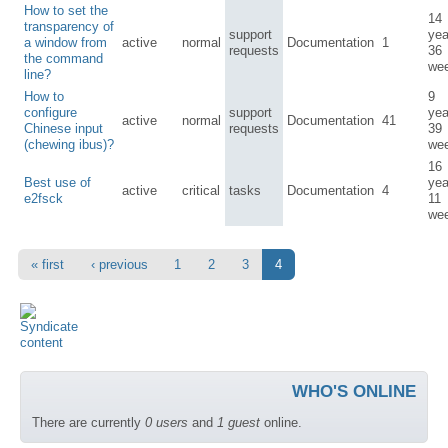
How to set the
14
transparency of
support
yea
a window from
active
normal
Documentation
1
requests
36
the command
we
line?
How to
9
configure
support
yea
active
normal
Documentation
41
Chinese input
requests
39
(chewing ibus)?
we
16
Best use of
yea
active
critical
tasks
Documentation
4
e2fsck
11
we
« first
‹ previous
1
2
3
4
WHO'S ONLINE
There are currently
0 users
and
1 guest
online.