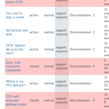
requests
8
before OCR
we
16
Use cron to
support
yea
active
normal
Documentation
2
play a sound
requests
16
we
16
dar backup and
support
yea
active
normal
Documentation
2
atop
requests
16
we
16
OCR: highest
support
yea
dpi scan the
active
normal
Documentation
2
requests
9
best?
we
8
bash, man
support
yea
command
closed
normal
Documentation
4
requests
49
completion
we
10
Where is my
support
yea
active
normal
Documentation
PS1 defined?
requests
25
we
16
OCR with
support
yea
tesseract:
closed
normal
Miscellaneous
4
requests
8
garbage output
we