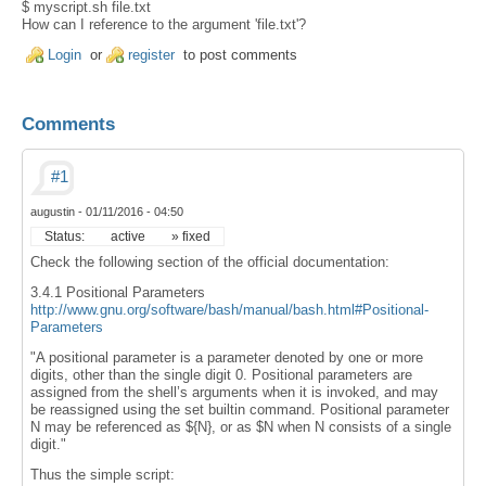
$ myscript.sh file.txt
How can I reference to the argument 'file.txt'?
Login
or
register
to post comments
Comments
#1
augustin
-
01/11/2016 - 04:50
Status:
active
» fixed
Check the following section of the official documentation:
3.4.1 Positional Parameters
http://www.gnu.org/software/bash/manual/bash.html#Positional-
Parameters
"A positional parameter is a parameter denoted by one or more
digits, other than the single digit 0. Positional parameters are
assigned from the shell’s arguments when it is invoked, and may
be reassigned using the set builtin command. Positional parameter
N may be referenced as ${N}, or as $N when N consists of a single
digit."
Thus the simple script: