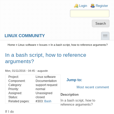
Skip to main content
Skip to search
Login links
Login
Register
toggle
LINUX COMMUNITY
Secondary menu
Home
»
Linux software
»
Issues
» In a bash script, how to reference arguments?
In a bash script, how to reference
arguments?
Mon, 01/11/2016 - 04:45 - augustin
Project:
Linux software
Jump to:
Component:
Documentation
Category:
support request
Most recent comment
Priority:
normal
Assigned:
Unassigned
Description
Status:
closed
In a bash script, how to
Related pages:
#303:
Bash
reference arguments?
If I do