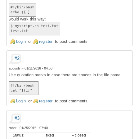
#!/bin/bash
echo ${1}
would work this way:
$ myscript.sh test.txt
test.txt
Login
or
register
to post comments
#2
augustin
-
01/11/2016 - 04:53
Use quotation marks in case there are spaces in the file name:
#!/bin/bash
cat "${1}"
Login
or
register
to post comments
#3
robot
-
01/25/2016 - 07:40
Status:
fixed
» closed