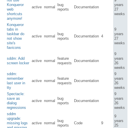
not use
9
Konqueror
bug
years
active
normal
Documentation
web
reports
27
shortcuts
weeks
anymore!
Konqueror
tabs in
9
taskbar do
bug
years
active
normal
Documentation
4
not show
reports
27
site's
weeks
favicons
9
sddm: Add
feature
years
active
normal
Documentation
screen locker
requests
26
weeks
sddm:
9
remember
feature
years
active
normal
Documentation
last user in
requests
26
tty
weeks
Spectacle:
9
save as
bug
years
active
normal
Documentation
dialog
reports
26
regressions
weeks
sddm
9
upgrade:
bug
years
missing logs
active
normal
Code
9
reports
25
and missing