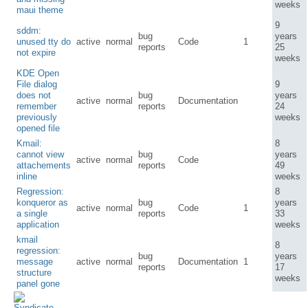
weeks
maui theme
9
sddm:
bug
years
unused tty do
active
normal
Code
1
reports
25
not expire
weeks
KDE Open
File dialog
9
does not
bug
years
active
normal
Documentation
remember
reports
24
previously
weeks
opened file
Kmail:
8
cannot view
bug
years
active
normal
Code
attachements
reports
49
inline
weeks
Regression:
8
konqueror as
bug
years
active
normal
Code
1
a single
reports
33
application
weeks
kmail
8
regression:
bug
years
message
active
normal
Documentation
1
reports
17
structure
weeks
panel gone