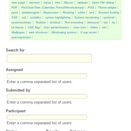
man page
memory
mesa
mkv
Mouse
mplayer
Open File dialog
PDF
Perl DateTime::Calendar::FrenchRevolutionary
PGS
Plama widget
pysrt
qtwebengine
Regression
Resizing
sddm
sed
Session locking
SSE
ssh
subtitles
syntax highlighting
System monitoring
systemd
systemsettings
Taskbar
terminal
Text encoding
timezone
toe
tty
UI freeze
USE flag
User administration
User Icon
Video
vim
Wallpaper
web shortcuts
Windowing system
X.org server
yuicompressor
Search for
Assigned
Enter a comma separated list of users.
Submitted by
Enter a comma separated list of users.
Participant
Enter a comma separated list of users.