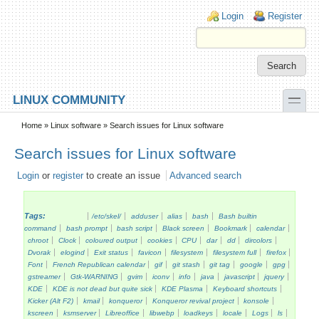
Skip to main content
Skip to search
Login links
Login
Register
toggle
LINUX COMMUNITY
Secondary menu
Home
»
Linux software
» Search issues for Linux software
Search issues for Linux software
Login
or
register
to create an issue
Advanced search
Tags:
/etc/skel/
adduser
alias
bash
Bash builtin
command
bash prompt
bash script
Black screen
Bookmark
calendar
chroot
Clock
coloured output
cookies
CPU
dar
dd
dircolors
Dvorak
elogind
Exit status
favicon
filesystem
filesystem full
firefox
Font
French Republican calendar
gif
git stash
git tag
google
gpg
gstreamer
Gtk-WARNING
gvim
iconv
info
java
javascript
jquery
KDE
KDE is not dead but quite sick
KDE Plasma
Keyboard shortcuts
Kicker (Alt F2)
kmail
konqueror
Konqueror revival project
konsole
kscreen
ksmserver
Libreoffice
libwebp
loadkeys
locale
Logs
ls