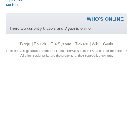
WHO'S ONLINE
There are currently
0 users
and
3 guests
online.
Primary menu
Blogs
Ebuilds
File System
Tickets
Wiki
Goals
# Linux is a registered trademark of Linus Torvalds in the U.S. and other countries. #
All other trademarks are the property of their respective owners.