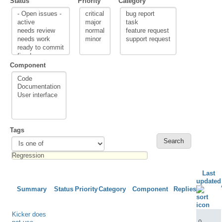
Status
Priority
Category
Component
Tags
Last
updated
Summary
Status
Priority
Category
Component
Replies
Kicker does