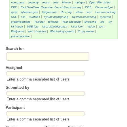
man page
memory
mesa
mkv
Mouse
mplayer
Open File dialog
PDF
Perl DateTime::Calendar::FrenchRevolutionary
PGS
Plama widget
pysrt
qtwebengine
Regression
Resizing
sddm
sed
Session locking
SSE
ssh
subtitles
syntax highlighting
System monitoring
systemd
systemsettings
Taskbar
terminal
Text encoding
timezone
toe
tty
UI freeze
USE flag
User administration
User Icon
Video
vim
Wallpaper
web shortcuts
Windowing system
X.org server
yuicompressor
Search for
Assigned
Enter a comma separated list of users.
Submitted by
Enter a comma separated list of users.
Participant
Enter a comma separated list of users.