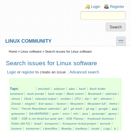
Skip to main content
Skip to search
Login links
Login
Register
toggle
LINUX COMMUNITY
Secondary menu
Home
»
Linux software
» Search issues for Linux software
Search issues for Linux software
Login
or
register
to create an issue
Advanced search
Tags:
/etc/skel/
adduser
alias
bash
Bash builtin
command
bash prompt
bash script
Black screen
Bookmark
calendar
chroot
Clock
coloured output
cookies
CPU
dar
dd
dircolors
Dvorak
elogind
Exit status
favicon
filesystem
filesystem full
firefox
Font
French Republican calendar
gif
git stash
git tag
google
gpg
gstreamer
Gtk-WARNING
gvim
iconv
info
java
javascript
jquery
KDE
KDE is not dead but quite sick
KDE Plasma
Keyboard shortcuts
Kicker (Alt F2)
kmail
konqueror
Konqueror revival project
konsole
kscreen
ksmserver
Libreoffice
libwebp
loadkeys
locale
Logs
ls