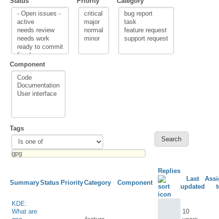
Status
Priority
Category
Component
Tags
Replies
Last
Assi
Summary
Status
Priority
Category
Component
updated
t
KDE:
What are
10