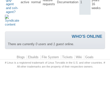
gpg-
feature
years
active
normal
Documentation
1
agent
requests
16
and ssh-
weeks
agent?
WHO'S ONLINE
There are currently
0 users
and
1 guest
online.
Primary menu
Blogs
Ebuilds
File System
Tickets
Wiki
Goals
# Linux is a registered trademark of Linus Torvalds in the U.S. and other countries. #
All other trademarks are the property of their respective owners.