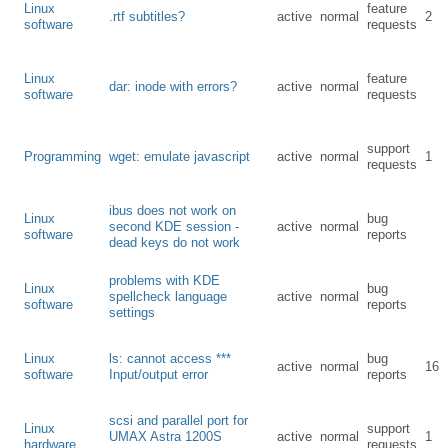
Linux
feature
.rtf subtitles?
active
normal
2
software
requests
Linux
feature
dar: inode with errors?
active
normal
software
requests
support
Programming
wget: emulate javascript
active
normal
1
requests
ibus does not work on
Linux
bug
second KDE session -
active
normal
software
reports
dead keys do not work
problems with KDE
Linux
bug
spellcheck language
active
normal
software
reports
settings
Linux
ls: cannot access ***
bug
active
normal
16
software
Input/output error
reports
scsi and parallel port for
Linux
support
UMAX Astra 1200S
active
normal
1
hardware
requests