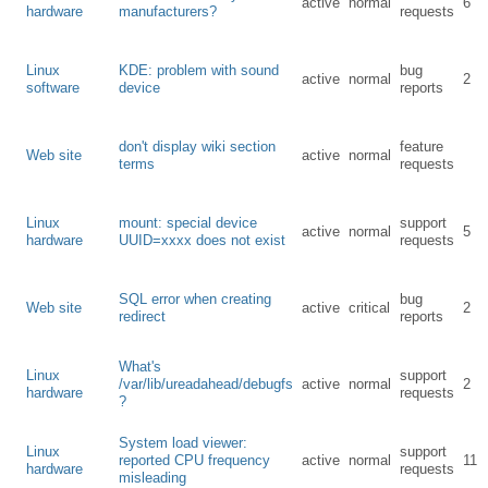
active
normal
6
hardware
manufacturers?
requests
Linux
KDE: problem with sound
bug
active
normal
2
software
device
reports
don't display wiki section
feature
Web site
active
normal
terms
requests
Linux
mount: special device
support
active
normal
5
hardware
UUID=xxxx does not exist
requests
SQL error when creating
bug
Web site
active
critical
2
redirect
reports
What's
Linux
support
/var/lib/ureadahead/debugfs
active
normal
2
hardware
requests
?
System load viewer:
Linux
support
reported CPU frequency
active
normal
11
hardware
requests
misleading