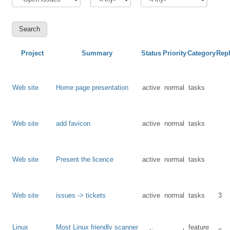
Project
Summary
Status
Priority
Category
Repl
Web site
Home page presentation
active
normal
tasks
Web site
add favicon
active
normal
tasks
Web site
Present the licence
active
normal
tasks
Web site
issues -> tickets
active
normal
tasks
3
Linux
Most Linux friendly scanner
feature