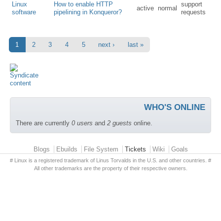
Linux
How to enable HTTP
support
active
normal
software
pipelining in Konqueror?
requests
1
2
3
4
5
next ›
last »
WHO'S ONLINE
There are currently
0 users
and
2 guests
online.
Primary menu
Blogs
Ebuilds
File System
Tickets
Wiki
Goals
# Linux is a registered trademark of Linus Torvalds in the U.S. and other countries. #
All other trademarks are the property of their respective owners.