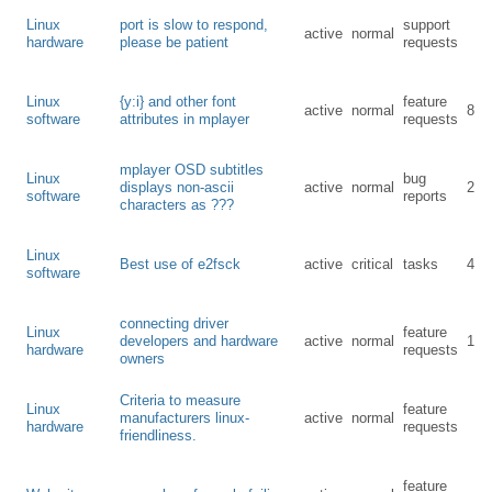
Linux
port is slow to respond,
support
active
normal
hardware
please be patient
requests
Linux
{y:i} and other font
feature
active
normal
8
software
attributes in mplayer
requests
mplayer OSD subtitles
Linux
bug
displays non-ascii
active
normal
2
software
reports
characters as ???
Linux
Best use of e2fsck
active
critical
tasks
4
software
connecting driver
Linux
feature
developers and hardware
active
normal
1
hardware
requests
owners
Criteria to measure
Linux
feature
manufacturers linux-
active
normal
hardware
requests
friendliness.
feature