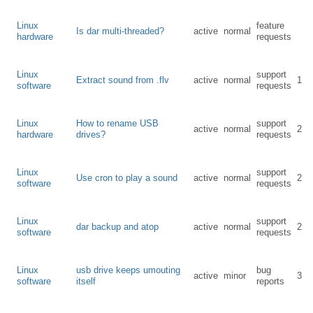
Linux
feature
Is dar multi-threaded?
active
normal
hardware
requests
Linux
support
Extract sound from .flv
active
normal
1
software
requests
Linux
How to rename USB
support
active
normal
2
hardware
drives?
requests
Linux
support
Use cron to play a sound
active
normal
2
software
requests
Linux
support
dar backup and atop
active
normal
2
software
requests
Linux
usb drive keeps umouting
bug
active
minor
3
software
itself
reports