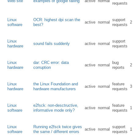
Web site
examples of google failing
active
normal
requests
Linux
OCR: highest dpi scan the
support
active
normal
2
software
best?
requests
Linux
support
sound fails suddenly
active
normal
hardware
requests
Linux
dar: CRC error: data
bug
active
normal
2
hardware
corruption
reports
Linux
the Linux Foundation and
feature
active
normal
3
hardware
hardware manufacturers
requests
Linux
e2fsck: non-desctructive,
feature
active
normal
1
software
informative mode only?
requests
Linux
Running e2fsck twice gives
support
active
normal
1
software
the same / different errors
requests