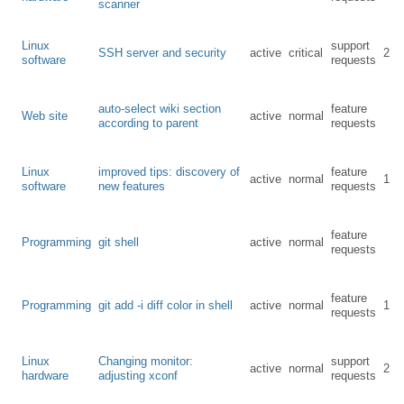
scanner
Linux
support
SSH server and security
active
critical
2
software
requests
auto-select wiki section
feature
Web site
active
normal
according to parent
requests
Linux
improved tips: discovery of
feature
active
normal
1
software
new features
requests
feature
Programming
git shell
active
normal
requests
feature
Programming
git add -i diff color in shell
active
normal
1
requests
Linux
Changing monitor:
support
active
normal
2
hardware
adjusting xconf
requests