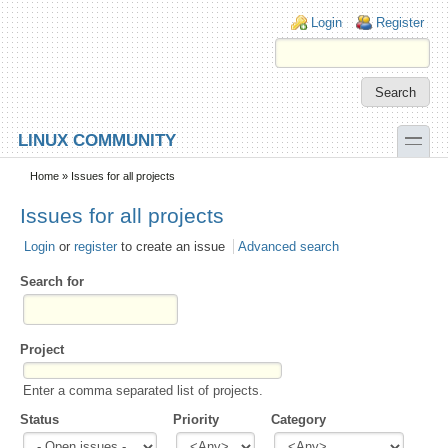
Skip to main content
Skip to search
Login links
Login
Register
toggle
LINUX COMMUNITY
Secondary menu
Home
» Issues for all projects
Issues for all projects
Login
or
register
to create an issue
Advanced search
Search for
Project
Enter a comma separated list of projects.
Status
Priority
Category