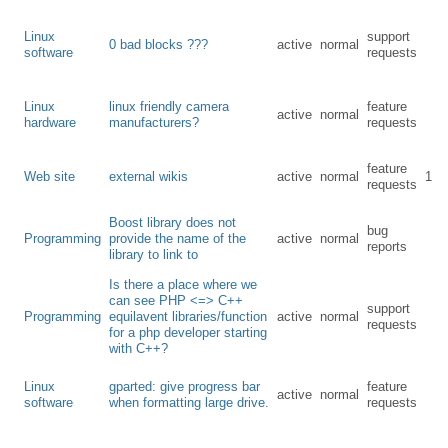
Linux
support
0 bad blocks ???
active
normal
software
requests
Linux
linux friendly camera
feature
active
normal
hardware
manufacturers?
requests
feature
Web site
external wikis
active
normal
1
requests
Boost library does not
bug
Programming
provide the name of the
active
normal
reports
library to link to
Is there a place where we
can see PHP <=> C++
support
Programming
equilavent libraries/function
active
normal
requests
for a php developer starting
with C++?
Linux
gparted: give progress bar
feature
active
normal
software
when formatting large drive.
requests