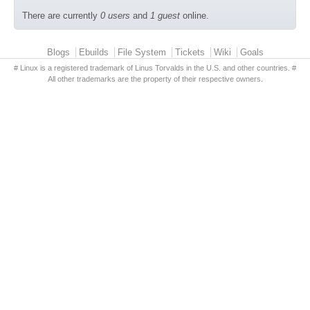
There are currently
0 users
and
1 guest
online.
Primary menu
Blogs
Ebuilds
File System
Tickets
Wiki
Goals
# Linux is a registered trademark of Linus Torvalds in the U.S. and other countries. #
All other trademarks are the property of their respective owners.