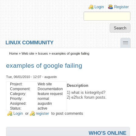
Skip to main content
Skip to search
Login links
Login
Register
toggle
LINUX COMMUNITY
Secondary menu
Home
»
Web site
»
Issues
» examples of google failing
examples of google failing
Tue, 06/01/2010 - 12:07 - augustin
Project:
Web site
Description
Component:
Documentation
1) what is kintegrityd?
Category:
feature request
2) e2fsck forum posts.
Priority:
normal
Assigned:
augustin
Status:
active
Login
or
register
to post comments
WHO'S ONLINE