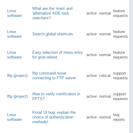
What are the 'main' and
Linux
feature
'alternative' KDE task
active
normal
software
requests
switchers?
Linux
feature
Search global shortcuts
active
normal
software
requests
Linux
Easy selection of menu entry
feature
active
normal
software
for grub-reboot
requests
lftp command issue
support
lftp (project)
active
critical
connecting to FTP server
requests
How to verify certification in
support
lftp (project)
active
normal
FPTS?
requests
Kmail UI bug: explain the
Linux
bug
choice of authentication
active
normal
software
reports
methods!