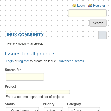
Skip to main content
Skip to search
Login links
Login
Register
toggle
LINUX COMMUNITY
Secondary menu
Home
» Issues for all projects
Issues for all projects
Login
or
register
to create an issue
Advanced search
Search for
Project
Enter a comma separated list of projects.
Status
Priority
Category