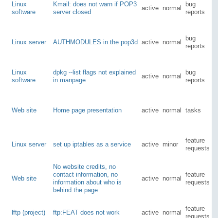
Linux
Kmail: does not warn if POP3
bug
active
normal
software
server closed
reports
bug
Linux server
AUTHMODULES in the pop3d
active
normal
reports
Linux
dpkg --list flags not explained
bug
active
normal
software
in manpage
reports
Web site
Home page presentation
active
normal
tasks
feature
Linux server
set up iptables as a service
active
minor
requests
No website credits, no
contact information, no
feature
Web site
active
normal
information about who is
requests
behind the page
feature
lftp (project)
ftp:FEAT does not work
active
normal
requests