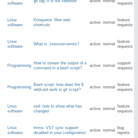
git tag -v is not verbose!
active
normal
software
requests
Linux
Konqueror: filter web
feature
active
normal
software
shortcuts
requests
Linux
feature
What is .xsession-errors?
active
normal
software
requests
How to stream the output of a
support
Programming
active
normal
command in a bash script?
requests
Bash script: how does the $
feature
Programming
active
normal
wildcard work in git script?
requests
Linux
sed: how to show what has
feature
active
normal
software
changed
requests
Linux
lmms: VST sync support
bug
active
normal
software
disabled in your configuration
reports