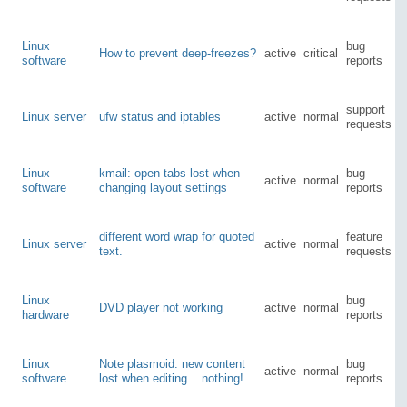
Linux
bug
How to prevent deep-freezes?
active
critical
software
reports
support
Linux server
ufw status and iptables
active
normal
requests
Linux
kmail: open tabs lost when
bug
active
normal
software
changing layout settings
reports
different word wrap for quoted
feature
Linux server
active
normal
text.
requests
Linux
bug
DVD player not working
active
normal
hardware
reports
Linux
Note plasmoid: new content
bug
active
normal
software
lost when editing... nothing!
reports