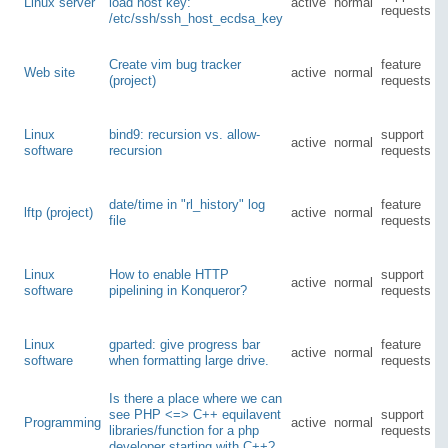
Linux server
load host key:
active
normal
requests
/etc/ssh/ssh_host_ecdsa_key
Create vim bug tracker
feature
Web site
active
normal
(project)
requests
Linux
bind9: recursion vs. allow-
support
active
normal
software
recursion
requests
date/time in "rl_history" log
feature
lftp (project)
active
normal
file
requests
Linux
How to enable HTTP
support
active
normal
software
pipelining in Konqueror?
requests
Linux
gparted: give progress bar
feature
active
normal
software
when formatting large drive.
requests
Is there a place where we can
see PHP <=> C++ equilavent
support
Programming
active
normal
libraries/function for a php
requests
developer starting with C++?