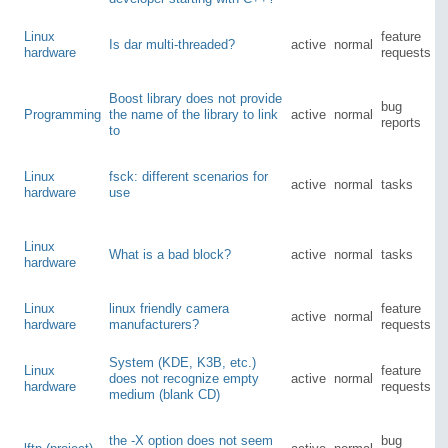
Linux
feature
Is dar multi-threaded?
active
normal
hardware
requests
Boost library does not provide
bug
Programming
the name of the library to link
active
normal
reports
to
Linux
fsck: different scenarios for
active
normal
tasks
hardware
use
Linux
What is a bad block?
active
normal
tasks
hardware
Linux
linux friendly camera
feature
active
normal
hardware
manufacturers?
requests
System (KDE, K3B, etc.)
Linux
feature
does not recognize empty
active
normal
hardware
requests
medium (blank CD)
the -X option does not seem
bug