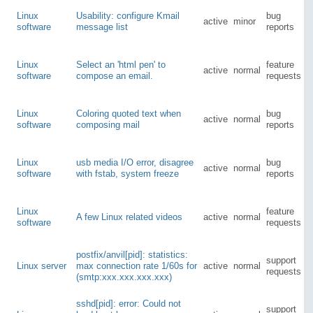
Linux
Usability: configure Kmail
bug
active
minor
software
message list
reports
Linux
Select an 'html pen' to
feature
active
normal
software
compose an email.
requests
Linux
Coloring quoted text when
bug
active
normal
software
composing mail
reports
Linux
usb media I/O error, disagree
bug
active
normal
software
with fstab, system freeze
reports
Linux
feature
A few Linux related videos
active
normal
software
requests
postfix/anvil[pid]: statistics:
support
Linux server
max connection rate 1/60s for
active
normal
requests
(smtp:xxx.xxx.xxx.xxx)
sshd[pid]: error: Could not
support