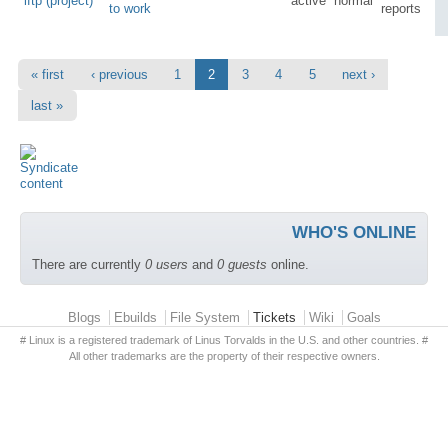
lftp (project)
active
normal
to work
reports
« first
‹ previous
1
2
3
4
5
next ›
last »
WHO'S ONLINE
There are currently
0 users
and
0 guests
online.
Primary menu
Blogs
Ebuilds
File System
Tickets
Wiki
Goals
# Linux is a registered trademark of Linus Torvalds in the U.S. and other countries. #
All other trademarks are the property of their respective owners.