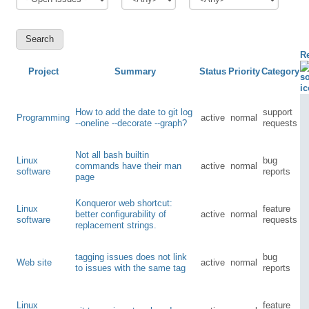
R
Project
Summary
Status
Priority
Category
How to add the date to git log
support
Programming
active
normal
--oneline --decorate --graph?
requests
Not all bash builtin
Linux
bug
commands have their man
active
normal
software
reports
page
Konqueror web shortcut:
Linux
feature
better configurability of
active
normal
software
requests
replacement strings.
tagging issues does not link
bug
Web site
active
normal
to issues with the same tag
reports
Linux
feature