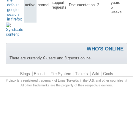
the
support
years
default
active
normal
Documentation
2
requests
6
google
weeks
search
in firefox
WHO'S ONLINE
There are currently
0 users
and
3 guests
online.
Primary menu
Blogs
Ebuilds
File System
Tickets
Wiki
Goals
# Linux is a registered trademark of Linus Torvalds in the U.S. and other countries. #
All other trademarks are the property of their respective owners.