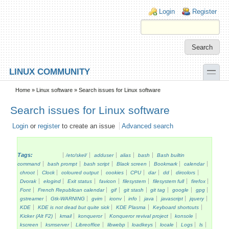
Skip to main content
Skip to search
Login links
Login
Register
toggle
LINUX COMMUNITY
Secondary menu
Home
»
Linux software
» Search issues for Linux software
Search issues for Linux software
Login
or
register
to create an issue
Advanced search
Tags:
/etc/skel/
adduser
alias
bash
Bash builtin
command
bash prompt
bash script
Black screen
Bookmark
calendar
chroot
Clock
coloured output
cookies
CPU
dar
dd
dircolors
Dvorak
elogind
Exit status
favicon
filesystem
filesystem full
firefox
Font
French Republican calendar
gif
git stash
git tag
google
gpg
gstreamer
Gtk-WARNING
gvim
iconv
info
java
javascript
jquery
KDE
KDE is not dead but quite sick
KDE Plasma
Keyboard shortcuts
Kicker (Alt F2)
kmail
konqueror
Konqueror revival project
konsole
kscreen
ksmserver
Libreoffice
libwebp
loadkeys
locale
Logs
ls