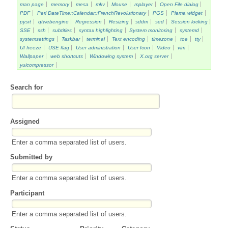
man page
memory
mesa
mkv
Mouse
mplayer
Open File dialog
PDF
Perl DateTime::Calendar::FrenchRevolutionary
PGS
Plama widget
pysrt
qtwebengine
Regression
Resizing
sddm
sed
Session locking
SSE
ssh
subtitles
syntax highlighting
System monitoring
systemd
systemsettings
Taskbar
terminal
Text encoding
timezone
toe
tty
UI freeze
USE flag
User administration
User Icon
Video
vim
Wallpaper
web shortcuts
Windowing system
X.org server
yuicompressor
Search for
Assigned
Enter a comma separated list of users.
Submitted by
Enter a comma separated list of users.
Participant
Enter a comma separated list of users.