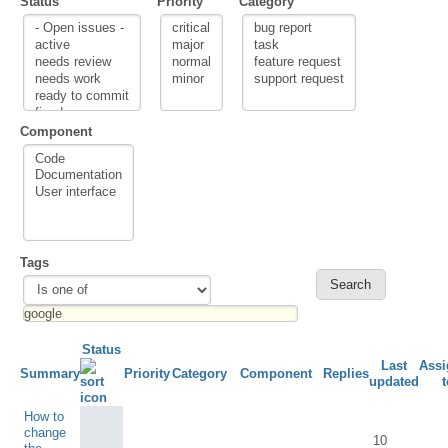
Status
Priority
Category
Component
Tags
Status
Last
Assi
Summary
Priority
Category
Component
Replies
updated
t
How to
change
10