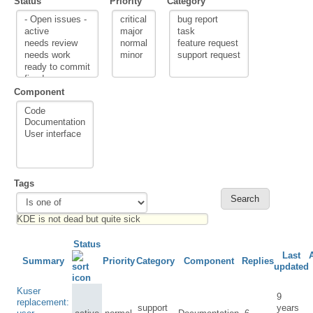
Status
Priority
Category
Component
Tags
Status
Last
Summary
Priority
Category
Component
Replies
updated
Kuser
9
replacement:
support
years