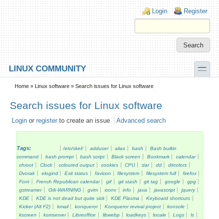
Skip to main content
Skip to search
Login links
Login
Register
toggle
LINUX COMMUNITY
Secondary menu
Home
»
Linux software
» Search issues for Linux software
Search issues for Linux software
Login
or
register
to create an issue
Advanced search
Tags:
/etc/skel/
adduser
alias
bash
Bash builtin
command
bash prompt
bash script
Black screen
Bookmark
calendar
chroot
Clock
coloured output
cookies
CPU
dar
dd
dircolors
Dvorak
elogind
Exit status
favicon
filesystem
filesystem full
firefox
Font
French Republican calendar
gif
git stash
git tag
google
gpg
gstreamer
Gtk-WARNING
gvim
iconv
info
java
javascript
jquery
KDE
KDE is not dead but quite sick
KDE Plasma
Keyboard shortcuts
Kicker (Alt F2)
kmail
konqueror
Konqueror revival project
konsole
kscreen
ksmserver
Libreoffice
libwebp
loadkeys
locale
Logs
ls