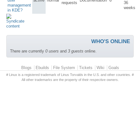
user
active
normal
Documentation
6
requests
36
management
weeks
in KDE?
WHO'S ONLINE
There are currently
0 users
and
3 guests
online.
Primary menu
Blogs
Ebuilds
File System
Tickets
Wiki
Goals
# Linux is a registered trademark of Linus Torvalds in the U.S. and other countries. #
All other trademarks are the property of their respective owners.