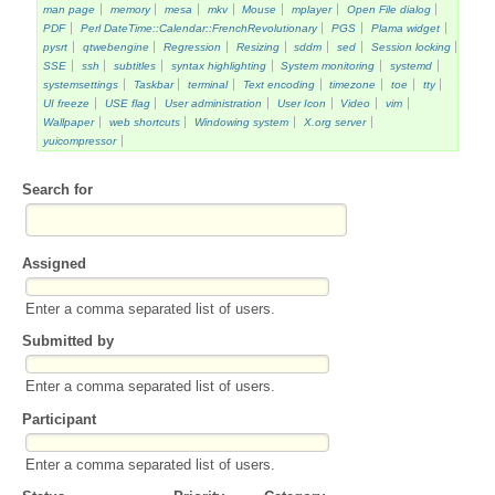
man page
memory
mesa
mkv
Mouse
mplayer
Open File dialog
PDF
Perl DateTime::Calendar::FrenchRevolutionary
PGS
Plama widget
pysrt
qtwebengine
Regression
Resizing
sddm
sed
Session locking
SSE
ssh
subtitles
syntax highlighting
System monitoring
systemd
systemsettings
Taskbar
terminal
Text encoding
timezone
toe
tty
UI freeze
USE flag
User administration
User Icon
Video
vim
Wallpaper
web shortcuts
Windowing system
X.org server
yuicompressor
Search for
Assigned
Enter a comma separated list of users.
Submitted by
Enter a comma separated list of users.
Participant
Enter a comma separated list of users.