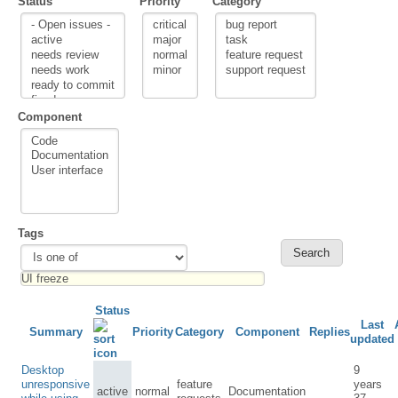
Status
Priority
Category
Component
Tags
Status
Last
Summary
Priority
Category
Component
Replies
updated
Desktop
9
unresponsive
feature
years
active
normal
Documentation