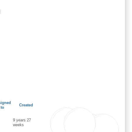
signed
Created
to
9 years 27
weeks