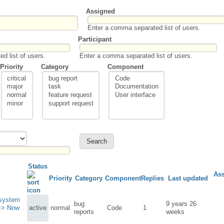
Assigned
Enter a comma separated list of users.
Participant
d list of users.
Enter a comma separated list of users.
Priority
Category
Component
Status
As
Priority
Category
Component
Replies
Last updated
 system
bug
9 years 26
=> Now
active
normal
Code
1
reports
weeks