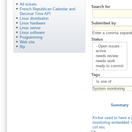
All tickets
Search for
French Republican Calendar and
Decimal Time API
Linux distribution
Submitted by
Linux hardware
Linux server
Linux software
Enter a comma separate
Programming
Status
Web site
lftp
Tags
Summary
Kicker used to have a
monitoring embedded 
ctrl esc