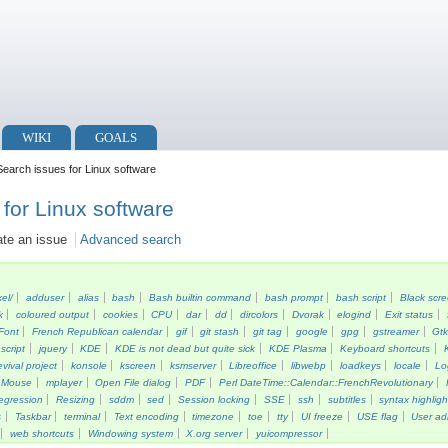
WIKI
GOALS
earch issues for Linux software
for Linux software
ate an issue
Advanced search
kel/
adduser
alias
bash
Bash builtin command
bash prompt
bash script
Black scr
k
coloured output
cookies
CPU
dar
dd
dircolors
Dvorak
elogind
Exit status
Font
French Republican calendar
gif
git stash
git tag
google
gpg
gstreamer
Gt
script
jquery
KDE
KDE is not dead but quite sick
KDE Plasma
Keyboard shortcuts
vival project
konsole
kscreen
ksmserver
Libreoffice
libwebp
loadkeys
locale
Lo
Mouse
mplayer
Open File dialog
PDF
Perl DateTime::Calendar::FrenchRevolutionary
egression
Resizing
sddm
sed
Session locking
SSE
ssh
subtitles
syntax highligh
s
Taskbar
terminal
Text encoding
timezone
toe
tty
UI freeze
USE flag
User ad
web shortcuts
Windowing system
X.org server
yuicompressor