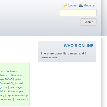
Login links
Login
Register
WHO'S ONLINE
There are currently
0 users
and
1
guest
online.
een
Bookmark
favicon
filesystem
k-WARNING
gvim
Kicker (Alt F2)
kmail
gs
ls
man page
PGS
Plama widget
ting
System monitoring
ministration
User Icon