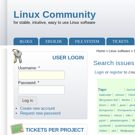
Skip to main content
Skip to search
Linux Community
for stable, intuitive, easy to use Linux software
Primary menu
BLOGS
EBUILDS
FILE SYSTEM
TICKETS
Secondary menu
Home
»
Linux software
» S
USER LOGIN
Search issues 
Username:
*
Login
or
register
to cre
Password:
*
Tags:
/etc/s
calendar
chroot
Cloc
filesystem full
firefox
iconv
info
java
java
Create new account
konqueror
Konqueror re
Request new password
memory
mesa
mkv
pysrt
qtwebengine
R
systemd
systemsetting
TICKETS PER PROJECT
Video
vim
Wallpaper