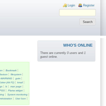
Login links
Login
Register
WHO'S ONLINE
There are currently
0 users
and
1
guest
online.
een
Bookmark
favicon
filesystem
k-WARNING
gvim
Kicker (Alt F2)
kmail
gs
ls
man page
PGS
Plama widget
ting
System monitoring
ministration
User Icon