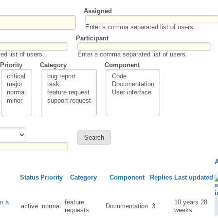
Assigned
Enter a comma separated list of users.
Participant
d list of users.
Enter a comma separated list of users.
Priority
Category
Component
Status
Priority
Category
Component
Replies
Last updated
rn a
feature
10 years 28
active
normal
Documentation
3
requests
weeks