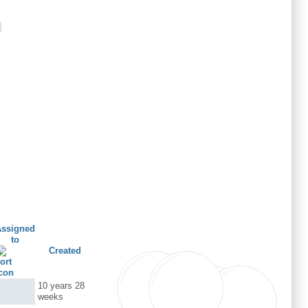
Assigned
to
Created
10 years 28
weeks