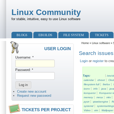
Skip to main content
Skip to search
Linux Community
for stable, intuitive, easy to use Linux software
Primary menu
BLOGS
EBUILDS
FILE SYSTEM
TICKETS
Secondary menu
Home
»
Linux software
» S
USER LOGIN
Search issues 
Username:
*
Login
or
register
to cre
Password:
*
Tags:
/etc/s
calendar
chroot
Cloc
filesystem full
firefox
iconv
info
java
java
Create new account
konqueror
Konqueror re
Request new password
memory
mesa
mkv
pysrt
qtwebengine
R
systemd
systemsetting
TICKETS PER PROJECT
Video
vim
Wallpaper