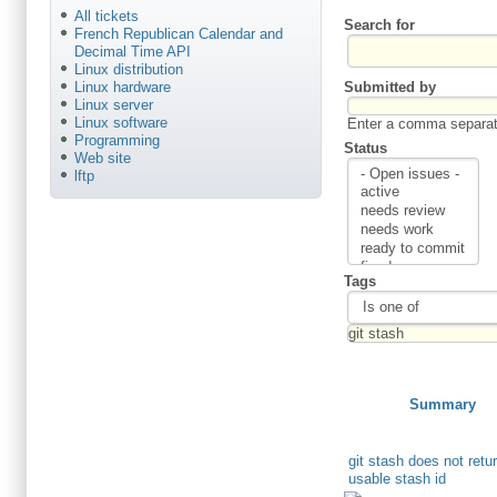
All tickets
Search for
French Republican Calendar and
Decimal Time API
Linux distribution
Submitted by
Linux hardware
Linux server
Linux software
Enter a comma separate
Programming
Status
Web site
lftp
Tags
Summary
git stash does not retu
usable stash id