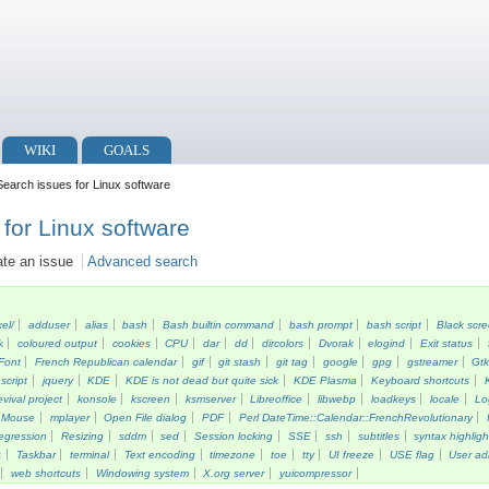
WIKI
GOALS
earch issues for Linux software
for Linux software
ate an issue
Advanced search
kel/
adduser
alias
bash
Bash builtin command
bash prompt
bash script
Black scr
k
coloured output
cookies
CPU
dar
dd
dircolors
Dvorak
elogind
Exit status
Font
French Republican calendar
gif
git stash
git tag
google
gpg
gstreamer
Gt
script
jquery
KDE
KDE is not dead but quite sick
KDE Plasma
Keyboard shortcuts
vival project
konsole
kscreen
ksmserver
Libreoffice
libwebp
loadkeys
locale
Lo
Mouse
mplayer
Open File dialog
PDF
Perl DateTime::Calendar::FrenchRevolutionary
egression
Resizing
sddm
sed
Session locking
SSE
ssh
subtitles
syntax highligh
s
Taskbar
terminal
Text encoding
timezone
toe
tty
UI freeze
USE flag
User ad
web shortcuts
Windowing system
X.org server
yuicompressor