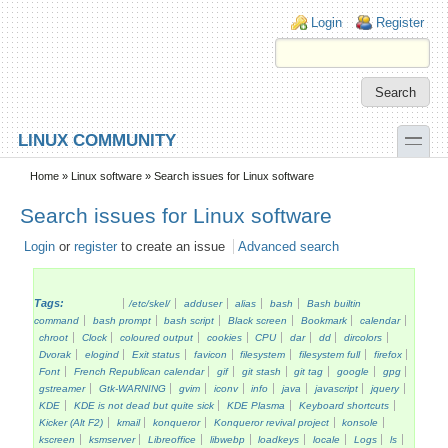
Skip to main content
Skip to search
Login links
Login
Register
toggle
LINUX COMMUNITY
Secondary menu
Home
»
Linux software
» Search issues for Linux software
Search issues for Linux software
Login
or
register
to create an issue
Advanced search
Tags:
/etc/skel/
adduser
alias
bash
Bash builtin
command
bash prompt
bash script
Black screen
Bookmark
calendar
chroot
Clock
coloured output
cookies
CPU
dar
dd
dircolors
Dvorak
elogind
Exit status
favicon
filesystem
filesystem full
firefox
Font
French Republican calendar
gif
git stash
git tag
google
gpg
gstreamer
Gtk-WARNING
gvim
iconv
info
java
javascript
jquery
KDE
KDE is not dead but quite sick
KDE Plasma
Keyboard shortcuts
Kicker (Alt F2)
kmail
konqueror
Konqueror revival project
konsole
kscreen
ksmserver
Libreoffice
libwebp
loadkeys
locale
Logs
ls