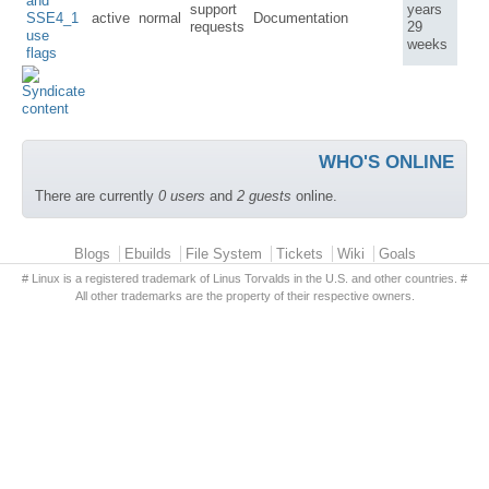
and
support
years
SSE4_1
active
normal
Documentation
requests
29
use
weeks
flags
WHO'S ONLINE
There are currently
0 users
and
2 guests
online.
Primary menu
Blogs
Ebuilds
File System
Tickets
Wiki
Goals
# Linux is a registered trademark of Linus Torvalds in the U.S. and other countries. #
All other trademarks are the property of their respective owners.