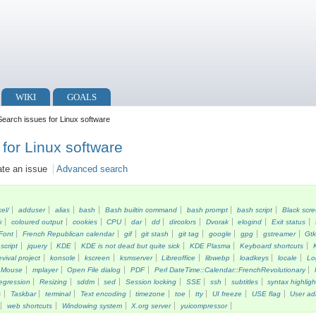
WIKI
GOALS
earch issues for Linux software
for Linux software
ate an issue
Advanced search
kel/
adduser
alias
bash
Bash builtin command
bash prompt
bash script
Black scr
k
coloured output
cookies
CPU
dar
dd
dircolors
Dvorak
elogind
Exit status
Font
French Republican calendar
gif
git stash
git tag
google
gpg
gstreamer
Gt
script
jquery
KDE
KDE is not dead but quite sick
KDE Plasma
Keyboard shortcuts
vival project
konsole
kscreen
ksmserver
Libreoffice
libwebp
loadkeys
locale
Lo
Mouse
mplayer
Open File dialog
PDF
Perl DateTime::Calendar::FrenchRevolutionary
egression
Resizing
sddm
sed
Session locking
SSE
ssh
subtitles
syntax highligh
s
Taskbar
terminal
Text encoding
timezone
toe
tty
UI freeze
USE flag
User ad
web shortcuts
Windowing system
X.org server
yuicompressor