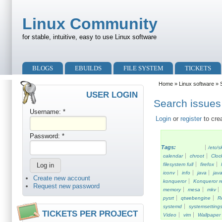
Skip to main content
Skip to search
Linux Community
for stable, intuitive, easy to use Linux software
Primary menu
BLOGS
EBUILDS
FILE SYSTEM
TICKETS
Secondary menu
Home
»
Linux software
» S
USER LOGIN
Search issues 
Username:
*
Login
or
register
to cre
Password:
*
Tags:
/etc/s
calendar
chroot
Cloc
filesystem full
firefox
iconv
info
java
java
Create new account
konqueror
Konqueror re
Request new password
memory
mesa
mkv
pysrt
qtwebengine
R
systemd
systemsetting
TICKETS PER PROJECT
Video
vim
Wallpaper