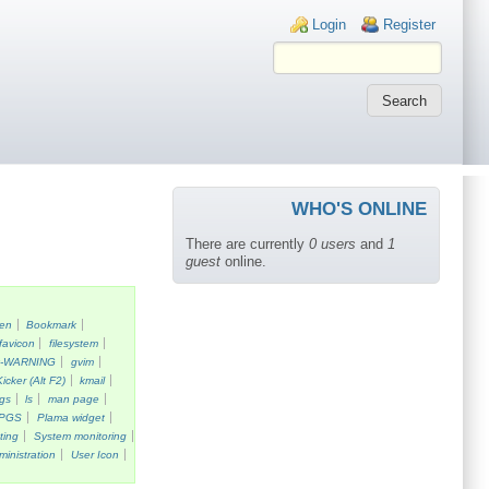
Login links
Login
Register
WHO'S ONLINE
There are currently
0 users
and
1
guest
online.
een
Bookmark
favicon
filesystem
k-WARNING
gvim
Kicker (Alt F2)
kmail
gs
ls
man page
PGS
Plama widget
ting
System monitoring
ministration
User Icon