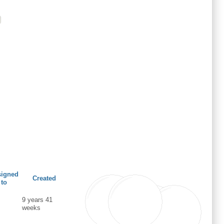
signed
Created
to
9 years 41
weeks