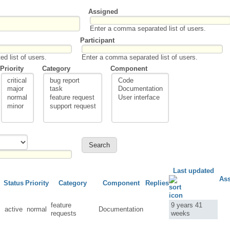
Assigned
Enter a comma separated list of users.
Participant
d list of users.
Enter a comma separated list of users.
Priority
Category
Component
Last updated
As
Status
Priority
Category
Component
Replies
feature
9 years 41
active
normal
Documentation
requests
weeks