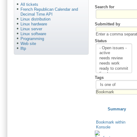
All tickets
Search for
French Republican Calendar and
Decimal Time API
Linux distribution
Submitted by
Linux hardware
Linux server
Linux software
Enter a comma separate
Programming
Status
Web site
lftp
Tags
Summary
Bookmark within
Konsole