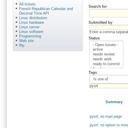
All tickets
Search for
French Republican Calendar and
Decimal Time API
Linux distribution
Submitted by
Linux hardware
Linux server
Linux software
Enter a comma separate
Programming
Status
Web site
lftp
Tags
Summary
pysrt: no man page
pysrt: no option to me