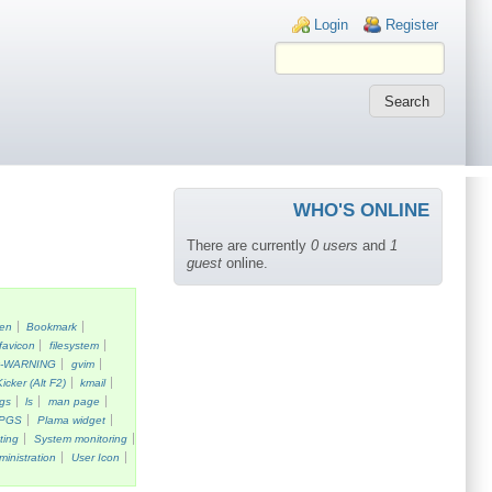
Login links
Login
Register
WHO'S ONLINE
There are currently
0 users
and
1
guest
online.
een
Bookmark
favicon
filesystem
k-WARNING
gvim
Kicker (Alt F2)
kmail
gs
ls
man page
PGS
Plama widget
ting
System monitoring
ministration
User Icon