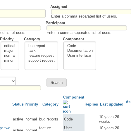
Assigned
Enter a comma separated list of users.
Participant
d list of users.
Enter a comma separated list of users.
Priority
Category
Component
Component
As
Status
Priority
Category
Replies
Last updated
10 years 26
active
normal
bug reports
Code
weeks
rge two
feature
User
10 years 26
active
normal