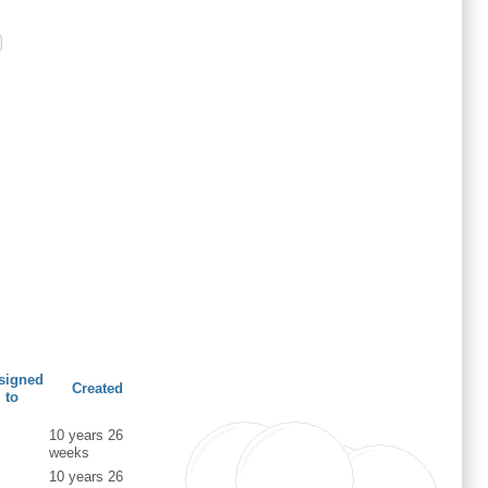
signed
Created
to
10 years 26
weeks
10 years 26