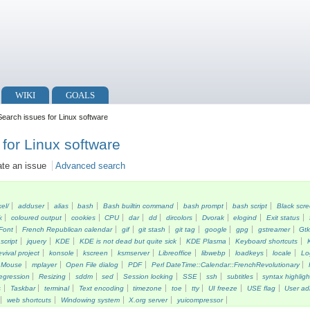
WIKI
GOALS
earch issues for Linux software
for Linux software
ate an issue
Advanced search
kel/
adduser
alias
bash
Bash builtin command
bash prompt
bash script
Black scr
k
coloured output
cookies
CPU
dar
dd
dircolors
Dvorak
elogind
Exit status
Font
French Republican calendar
gif
git stash
git tag
google
gpg
gstreamer
Gt
script
jquery
KDE
KDE is not dead but quite sick
KDE Plasma
Keyboard shortcuts
vival project
konsole
kscreen
ksmserver
Libreoffice
libwebp
loadkeys
locale
Lo
Mouse
mplayer
Open File dialog
PDF
Perl DateTime::Calendar::FrenchRevolutionary
egression
Resizing
sddm
sed
Session locking
SSE
ssh
subtitles
syntax highligh
s
Taskbar
terminal
Text encoding
timezone
toe
tty
UI freeze
USE flag
User ad
web shortcuts
Windowing system
X.org server
yuicompressor