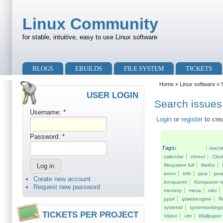
Skip to main content
Skip to search
Linux Community
for stable, intuitive, easy to use Linux software
Primary menu
BLOGS
EBUILDS
FILE SYSTEM
TICKETS
Secondary menu
Home
»
Linux software
» S
USER LOGIN
Search issues 
Username:
*
Login
or
register
to cre
Password:
*
Tags:
/etc/s
calendar
chroot
Cloc
filesystem full
firefox
iconv
info
java
java
Create new account
konqueror
Konqueror re
Request new password
memory
mesa
mkv
pysrt
qtwebengine
R
systemd
systemsetting
TICKETS PER PROJECT
Video
vim
Wallpaper