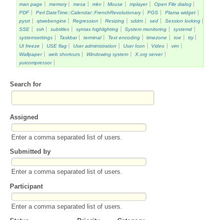
man page
memory
mesa
mkv
Mouse
mplayer
Open File dialog
PDF
Perl DateTime::Calendar::FrenchRevolutionary
PGS
Plama widget
pysrt
qtwebengine
Regression
Resizing
sddm
sed
Session locking
SSE
ssh
subtitles
syntax highlighting
System monitoring
systemd
systemsettings
Taskbar
terminal
Text encoding
timezone
toe
tty
UI freeze
USE flag
User administration
User Icon
Video
vim
Wallpaper
web shortcuts
Windowing system
X.org server
yuicompressor
Search for
Assigned
Enter a comma separated list of users.
Submitted by
Enter a comma separated list of users.
Participant
Enter a comma separated list of users.