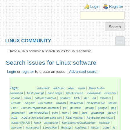
Skip to main content
Skip to search
Login links
Login
Register
toggle
LINUX COMMUNITY
Secondary menu
Home
»
Linux software
» Search issues for Linux software
Search issues for Linux software
Login
or
register
to create an issue
Advanced search
Tags:
/etc/skel/
adduser
alias
bash
Bash builtin
command
bash prompt
bash script
Black screen
Bookmark
calendar
chroot
Clock
coloured output
cookies
CPU
dar
dd
dircolors
Dvorak
elogind
Exit status
favicon
filesystem
filesystem full
firefox
Font
French Republican calendar
gif
git stash
git tag
google
gpg
gstreamer
Gtk-WARNING
gvim
iconv
info
java
javascript
jquery
KDE
KDE is not dead but quite sick
KDE Plasma
Keyboard shortcuts
Kicker (Alt F2)
kmail
konqueror
Konqueror revival project
konsole
kscreen
ksmserver
Libreoffice
libwebp
loadkeys
locale
Logs
ls