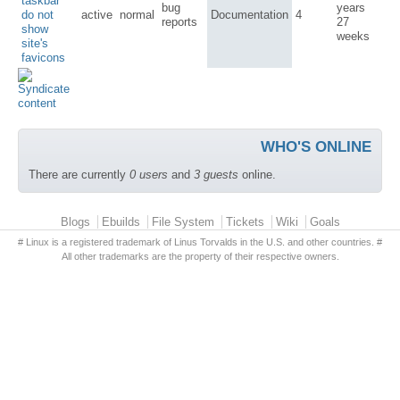
taskbar
bug
years
do not
active
normal
Documentation
4
reports
27
show
weeks
site's
favicons
WHO'S ONLINE
There are currently
0 users
and
3 guests
online.
Primary menu
Blogs
Ebuilds
File System
Tickets
Wiki
Goals
# Linux is a registered trademark of Linus Torvalds in the U.S. and other countries. #
All other trademarks are the property of their respective owners.