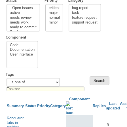
Status
Priority
Category
Component
Tags
Component
Last
Ass
Summary
Status
Priority
Category
Replies
updated
Konqueror
tabs in
9