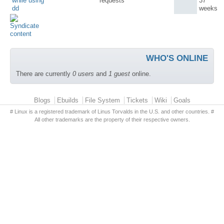
while using
requests
37
dd
weeks
WHO'S ONLINE
There are currently
0 users
and
1 guest
online.
Primary menu
Blogs
Ebuilds
File System
Tickets
Wiki
Goals
# Linux is a registered trademark of Linus Torvalds in the U.S. and other countries. #
All other trademarks are the property of their respective owners.