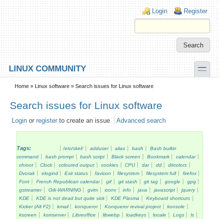
Skip to main content
Skip to search
Login links
Login
Register
toggle
LINUX COMMUNITY
Secondary menu
Home
»
Linux software
» Search issues for Linux software
Search issues for Linux software
Login
or
register
to create an issue
Advanced search
Tags:
/etc/skel/
adduser
alias
bash
Bash builtin
command
bash prompt
bash script
Black screen
Bookmark
calendar
chroot
Clock
coloured output
cookies
CPU
dar
dd
dircolors
Dvorak
elogind
Exit status
favicon
filesystem
filesystem full
firefox
Font
French Republican calendar
gif
git stash
git tag
google
gpg
gstreamer
Gtk-WARNING
gvim
iconv
info
java
javascript
jquery
KDE
KDE is not dead but quite sick
KDE Plasma
Keyboard shortcuts
Kicker (Alt F2)
kmail
konqueror
Konqueror revival project
konsole
kscreen
ksmserver
Libreoffice
libwebp
loadkeys
locale
Logs
ls