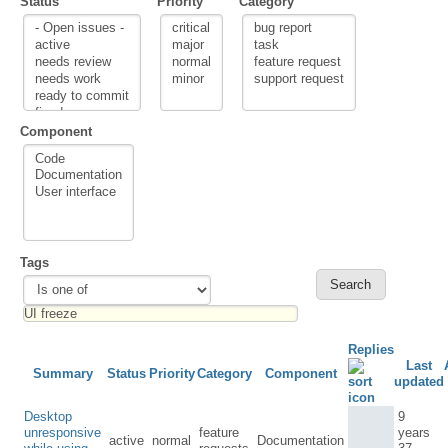
Status
Priority
Category
Component
Tags
Replies
Last
Summary
Status
Priority
Category
Component
updated
Desktop
9
unresponsive
feature
years
active
normal
Documentation