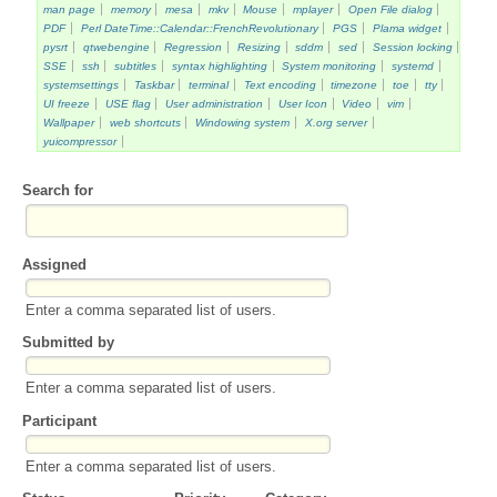
man page
memory
mesa
mkv
Mouse
mplayer
Open File dialog
PDF
Perl DateTime::Calendar::FrenchRevolutionary
PGS
Plama widget
pysrt
qtwebengine
Regression
Resizing
sddm
sed
Session locking
SSE
ssh
subtitles
syntax highlighting
System monitoring
systemd
systemsettings
Taskbar
terminal
Text encoding
timezone
toe
tty
UI freeze
USE flag
User administration
User Icon
Video
vim
Wallpaper
web shortcuts
Windowing system
X.org server
yuicompressor
Search for
Assigned
Enter a comma separated list of users.
Submitted by
Enter a comma separated list of users.
Participant
Enter a comma separated list of users.