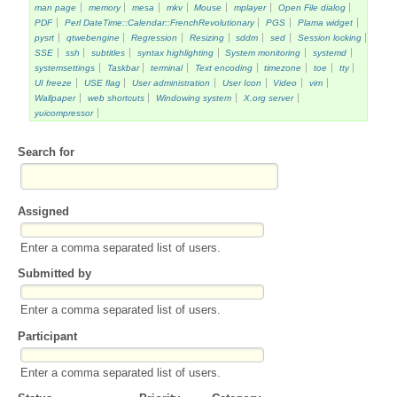
man page
memory
mesa
mkv
Mouse
mplayer
Open File dialog
PDF
Perl DateTime::Calendar::FrenchRevolutionary
PGS
Plama widget
pysrt
qtwebengine
Regression
Resizing
sddm
sed
Session locking
SSE
ssh
subtitles
syntax highlighting
System monitoring
systemd
systemsettings
Taskbar
terminal
Text encoding
timezone
toe
tty
UI freeze
USE flag
User administration
User Icon
Video
vim
Wallpaper
web shortcuts
Windowing system
X.org server
yuicompressor
Search for
Assigned
Enter a comma separated list of users.
Submitted by
Enter a comma separated list of users.
Participant
Enter a comma separated list of users.