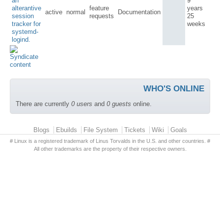
an
9
alterantive
feature
years
active
normal
Documentation
session
requests
25
tracker for
weeks
systemd-
logind.
WHO'S ONLINE
There are currently
0 users
and
0 guests
online.
Primary menu
Blogs
Ebuilds
File System
Tickets
Wiki
Goals
# Linux is a registered trademark of Linus Torvalds in the U.S. and other countries. #
All other trademarks are the property of their respective owners.