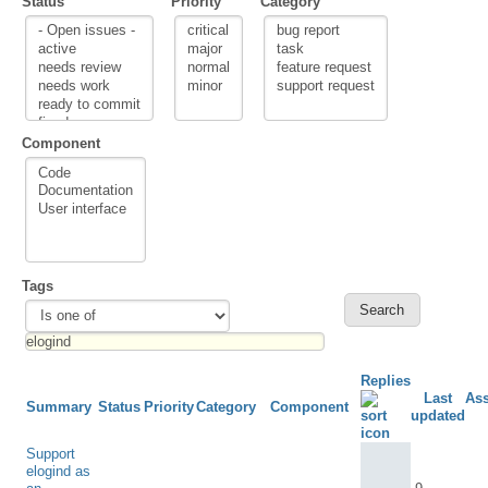
Status
Priority
Category
Component
Tags
Replies
Last
As
Summary
Status
Priority
Category
Component
updated
Support
elogind as