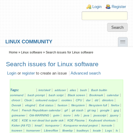
Skip to main content
Skip to search
Login links
Login
Register
toggle
LINUX COMMUNITY
Secondary menu
Home
»
Linux software
» Search issues for Linux software
Search issues for Linux software
Login
or
register
to create an issue
Advanced search
Tags:
/etc/skel/
adduser
alias
bash
Bash builtin
command
bash prompt
bash script
Black screen
Bookmark
calendar
chroot
Clock
coloured output
cookies
CPU
dar
dd
dircolors
Dvorak
elogind
Exit status
favicon
filesystem
filesystem full
firefox
Font
French Republican calendar
gif
git stash
git tag
google
gpg
gstreamer
Gtk-WARNING
gvim
iconv
info
java
javascript
jquery
KDE
KDE is not dead but quite sick
KDE Plasma
Keyboard shortcuts
Kicker (Alt F2)
kmail
konqueror
Konqueror revival project
konsole
kscreen
ksmserver
Libreoffice
libwebp
loadkeys
locale
Logs
ls