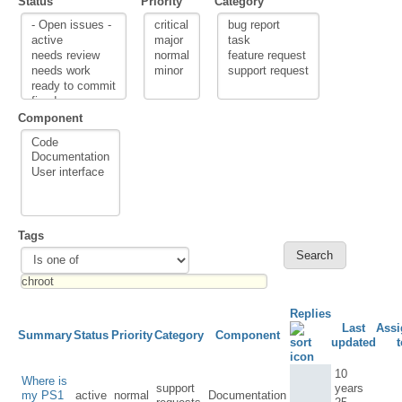
Status
Priority
Category
Component
Tags
Replies
Last
Assi
Summary
Status
Priority
Category
Component
updated
t
10
Where is
support
years
my PS1
active
normal
Documentation