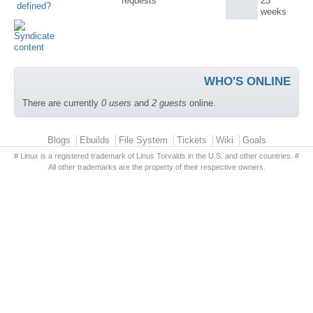
requests
25
defined?
weeks
WHO'S ONLINE
There are currently
0 users
and
2 guests
online.
Primary menu
Blogs
Ebuilds
File System
Tickets
Wiki
Goals
# Linux is a registered trademark of Linus Torvalds in the U.S. and other countries. #
All other trademarks are the property of their respective owners.