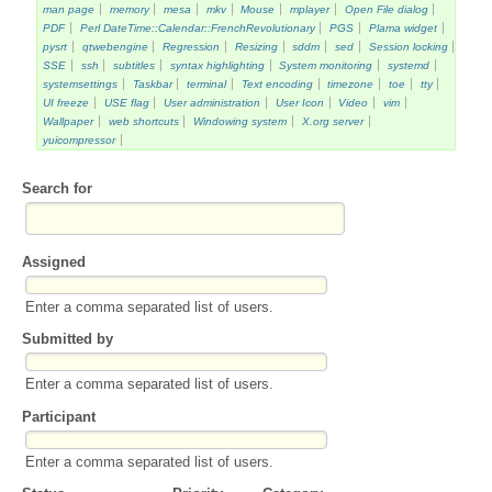
man page
memory
mesa
mkv
Mouse
mplayer
Open File dialog
PDF
Perl DateTime::Calendar::FrenchRevolutionary
PGS
Plama widget
pysrt
qtwebengine
Regression
Resizing
sddm
sed
Session locking
SSE
ssh
subtitles
syntax highlighting
System monitoring
systemd
systemsettings
Taskbar
terminal
Text encoding
timezone
toe
tty
UI freeze
USE flag
User administration
User Icon
Video
vim
Wallpaper
web shortcuts
Windowing system
X.org server
yuicompressor
Search for
Assigned
Enter a comma separated list of users.
Submitted by
Enter a comma separated list of users.
Participant
Enter a comma separated list of users.