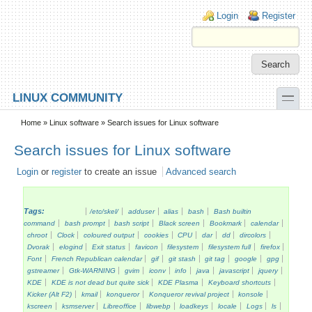
Skip to main content
Skip to search
Login links
Login
Register
toggle
LINUX COMMUNITY
Secondary menu
Home
»
Linux software
» Search issues for Linux software
Search issues for Linux software
Login
or
register
to create an issue
Advanced search
Tags:
/etc/skel/
adduser
alias
bash
Bash builtin
command
bash prompt
bash script
Black screen
Bookmark
calendar
chroot
Clock
coloured output
cookies
CPU
dar
dd
dircolors
Dvorak
elogind
Exit status
favicon
filesystem
filesystem full
firefox
Font
French Republican calendar
gif
git stash
git tag
google
gpg
gstreamer
Gtk-WARNING
gvim
iconv
info
java
javascript
jquery
KDE
KDE is not dead but quite sick
KDE Plasma
Keyboard shortcuts
Kicker (Alt F2)
kmail
konqueror
Konqueror revival project
konsole
kscreen
ksmserver
Libreoffice
libwebp
loadkeys
locale
Logs
ls