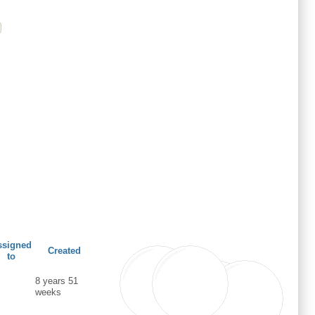
ssigned
Created
to
8 years 51
weeks