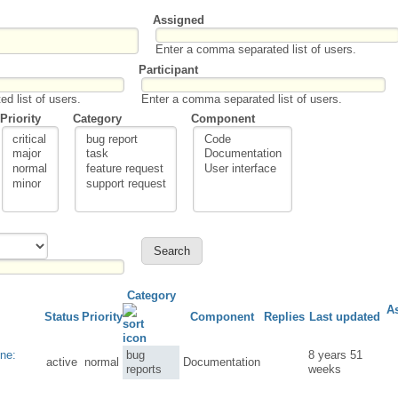
Assigned
Enter a comma separated list of users.
Participant
d list of users.
Enter a comma separated list of users.
Priority
Category
Component
Category
A
Status
Priority
Component
Replies
Last updated
ne:
bug
8 years 51
active
normal
Documentation
reports
weeks