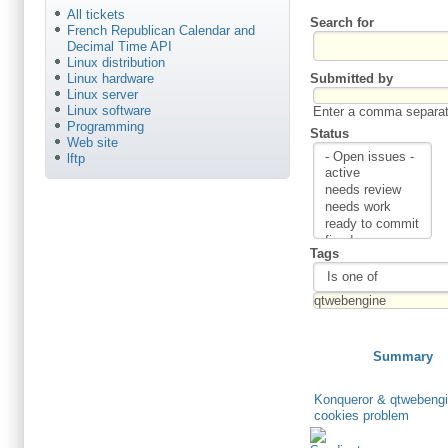
All tickets
Search for
French Republican Calendar and
Decimal Time API
Linux distribution
Submitted by
Linux hardware
Linux server
Linux software
Enter a comma separate
Programming
Status
Web site
lftp
Tags
Summary
Konqueror & qtwebengi
cookies problem