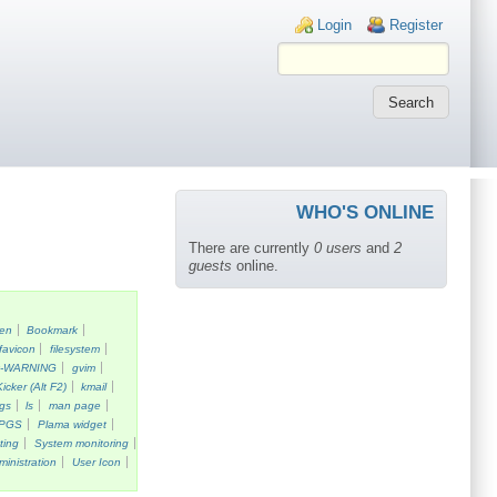
Login links
Login
Register
WHO'S ONLINE
There are currently
0 users
and
2
guests
online.
een
Bookmark
favicon
filesystem
k-WARNING
gvim
Kicker (Alt F2)
kmail
gs
ls
man page
PGS
Plama widget
ting
System monitoring
ministration
User Icon