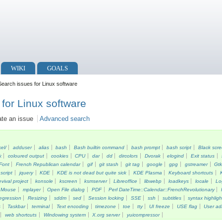
WIKI
GOALS
earch issues for Linux software
for Linux software
ate an issue
Advanced search
kel/
adduser
alias
bash
Bash builtin command
bash prompt
bash script
Black scr
k
coloured output
cookies
CPU
dar
dd
dircolors
Dvorak
elogind
Exit status
Font
French Republican calendar
gif
git stash
git tag
google
gpg
gstreamer
Gt
script
jquery
KDE
KDE is not dead but quite sick
KDE Plasma
Keyboard shortcuts
vival project
konsole
kscreen
ksmserver
Libreoffice
libwebp
loadkeys
locale
Lo
Mouse
mplayer
Open File dialog
PDF
Perl DateTime::Calendar::FrenchRevolutionary
egression
Resizing
sddm
sed
Session locking
SSE
ssh
subtitles
syntax highligh
s
Taskbar
terminal
Text encoding
timezone
toe
tty
UI freeze
USE flag
User ad
web shortcuts
Windowing system
X.org server
yuicompressor