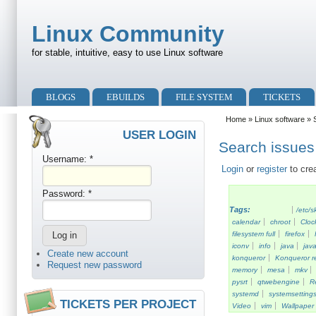
Skip to main content
Skip to search
Linux Community
for stable, intuitive, easy to use Linux software
Primary menu
BLOGS
EBUILDS
FILE SYSTEM
TICKETS
Secondary menu
Home
»
Linux software
» S
USER LOGIN
Search issues 
Username:
*
Login
or
register
to cre
Password:
*
Tags:
/etc/s
calendar
chroot
Cloc
filesystem full
firefox
iconv
info
java
java
Create new account
konqueror
Konqueror re
Request new password
memory
mesa
mkv
pysrt
qtwebengine
R
systemd
systemsetting
TICKETS PER PROJECT
Video
vim
Wallpaper