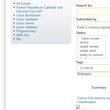
All tickets
Search for
French Republican Calendar and
Decimal Time API
Linux distribution
Submitted by
Linux hardware
Linux server
Linux software
Enter a comma separate
Programming
Status
Web site
lftp
Tags
Summary
Cannot find desktop wa
I downloaded