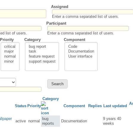
Assigned
Enter a comma separated list of users.
Participant
d list of users.
Enter a comma separated list of users.
Priority
Category
Component
Category
A
Status
Priority
Component
Replies
Last updated
llpaper
bug
9 years 40
active
normal
Documentation
reports
weeks