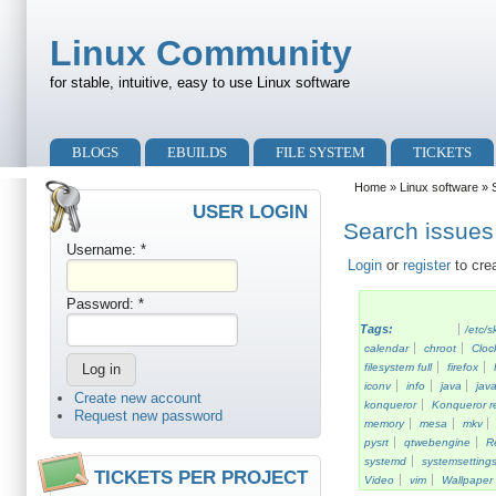
Skip to main content
Skip to search
Linux Community
for stable, intuitive, easy to use Linux software
Primary menu
BLOGS
EBUILDS
FILE SYSTEM
TICKETS
Secondary menu
Home
»
Linux software
» S
USER LOGIN
Search issues 
Username:
*
Login
or
register
to cre
Password:
*
Tags:
/etc/s
calendar
chroot
Cloc
filesystem full
firefox
iconv
info
java
java
Create new account
konqueror
Konqueror re
Request new password
memory
mesa
mkv
pysrt
qtwebengine
R
systemd
systemsetting
TICKETS PER PROJECT
Video
vim
Wallpaper