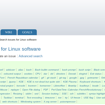
WIKI
GOALS
earch issues for Linux software
for Linux software
ate an issue
Advanced search
kel/
adduser
alias
bash
Bash builtin command
bash prompt
bash script
Black scr
k
coloured output
cookies
CPU
dar
dd
dircolors
Dvorak
elogind
Exit status
Font
French Republican calendar
gif
git stash
git tag
google
gpg
gstreamer
Gt
script
jquery
KDE
KDE is not dead but quite sick
KDE Plasma
Keyboard shortcuts
vival project
konsole
kscreen
ksmserver
Libreoffice
libwebp
loadkeys
locale
Lo
Mouse
mplayer
Open File dialog
PDF
Perl DateTime::Calendar::FrenchRevolutionary
egression
Resizing
sddm
sed
Session locking
SSE
ssh
subtitles
syntax highligh
s
Taskbar
terminal
Text encoding
timezone
toe
tty
UI freeze
USE flag
User ad
web shortcuts
Windowing system
X.org server
yuicompressor