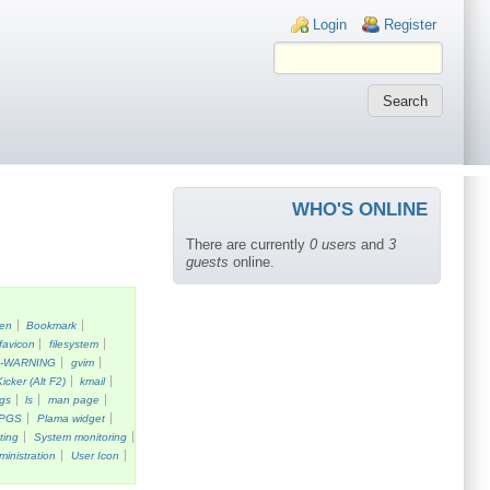
Login links
Login
Register
WHO'S ONLINE
There are currently
0 users
and
3
guests
online.
een
Bookmark
favicon
filesystem
k-WARNING
gvim
Kicker (Alt F2)
kmail
gs
ls
man page
PGS
Plama widget
ting
System monitoring
ministration
User Icon