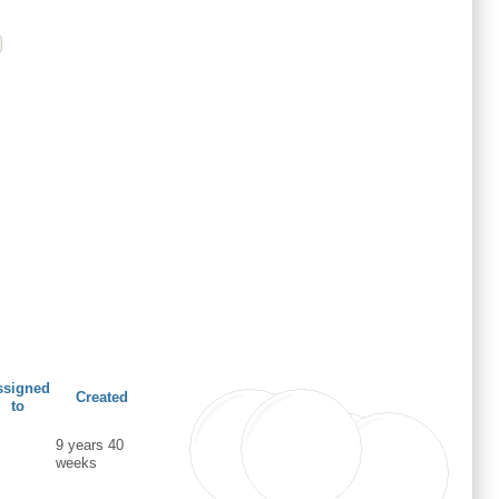
ssigned
Created
to
9 years 40
weeks