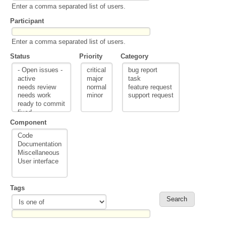
Enter a comma separated list of users.
Participant
Enter a comma separated list of users.
Status
Priority
Category
Component
Tags