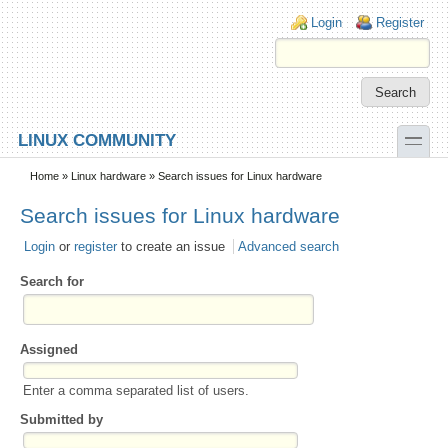
Skip to main content
Skip to search
Login links
Login
Register
toggle
LINUX COMMUNITY
Secondary menu
Home
»
Linux hardware
» Search issues for Linux hardware
Search issues for Linux hardware
Login
or
register
to create an issue
Advanced search
Search for
Assigned
Enter a comma separated list of users.
Submitted by