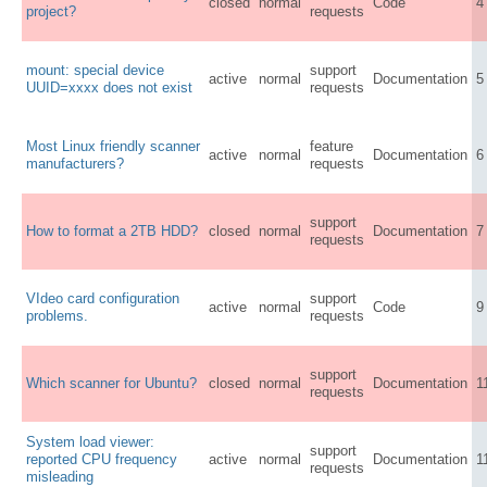
closed
normal
Code
4
project?
requests
mount: special device
support
active
normal
Documentation
5
UUID=xxxx does not exist
requests
Most Linux friendly scanner
feature
active
normal
Documentation
6
manufacturers?
requests
support
How to format a 2TB HDD?
closed
normal
Documentation
7
requests
VIdeo card configuration
support
active
normal
Code
9
problems.
requests
support
Which scanner for Ubuntu?
closed
normal
Documentation
1
requests
System load viewer:
support
reported CPU frequency
active
normal
Documentation
1
requests
misleading