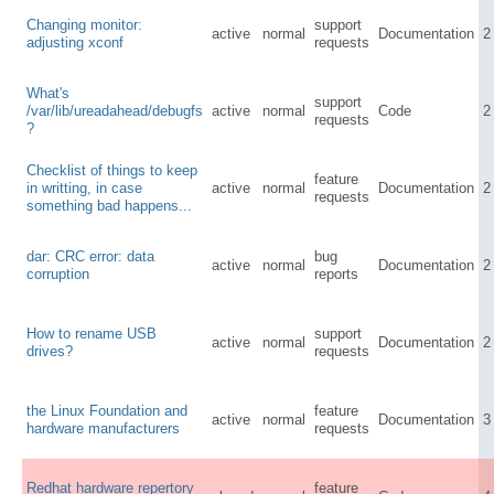
Changing monitor:
support
active
normal
Documentation
2
adjusting xconf
requests
What's
support
/var/lib/ureadahead/debugfs
active
normal
Code
2
requests
?
Checklist of things to keep
feature
in writting, in case
active
normal
Documentation
2
requests
something bad happens...
dar: CRC error: data
bug
active
normal
Documentation
2
corruption
reports
How to rename USB
support
active
normal
Documentation
2
drives?
requests
the Linux Foundation and
feature
active
normal
Documentation
3
hardware manufacturers
requests
Redhat hardware repertory
feature