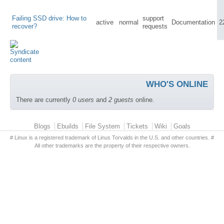
Failing SSD drive: How to
support
active
normal
Documentation
2
recover?
requests
WHO'S ONLINE
There are currently
0 users
and
2 guests
online.
Primary menu
Blogs
Ebuilds
File System
Tickets
Wiki
Goals
# Linux is a registered trademark of Linus Torvalds in the U.S. and other countries. #
All other trademarks are the property of their respective owners.