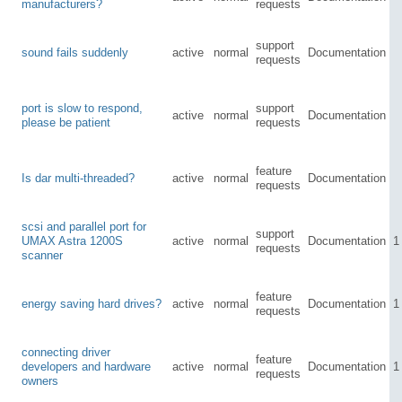
manufacturers?
requests
support
sound fails suddenly
active
normal
Documentation
requests
port is slow to respond,
support
active
normal
Documentation
please be patient
requests
feature
Is dar multi-threaded?
active
normal
Documentation
requests
scsi and parallel port for
support
UMAX Astra 1200S
active
normal
Documentation
1
requests
scanner
feature
energy saving hard drives?
active
normal
Documentation
1
requests
connecting driver
feature
developers and hardware
active
normal
Documentation
1
requests
owners