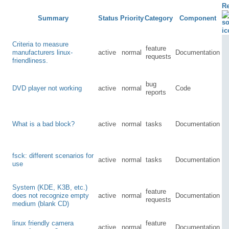
Re
Summary
Status
Priority
Category
Component
Criteria to measure
feature
manufacturers linux-
active
normal
Documentation
requests
friendliness.
bug
DVD player not working
active
normal
Code
reports
What is a bad block?
active
normal
tasks
Documentation
fsck: different scenarios for
active
normal
tasks
Documentation
use
System (KDE, K3B, etc.)
feature
does not recognize empty
active
normal
Documentation
requests
medium (blank CD)
linux friendly camera
feature
active
normal
Documentation