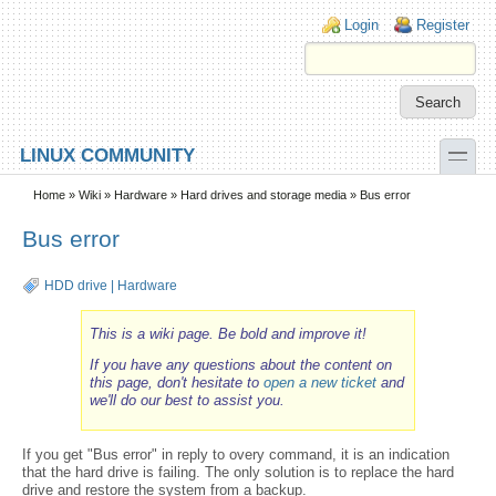
Skip to main content
Skip to search
Login links
Login
Register
toggle
LINUX COMMUNITY
Secondary menu
Home
»
Wiki
»
Hardware
»
Hard drives and storage media
» Bus error
Bus error
HDD drive
|
Hardware
This is a wiki page. Be bold and improve it!
If you have any questions about the content on
this page, don't hesitate to
open a new ticket
and
we'll do our best to assist you.
If you get "Bus error" in reply to overy command, it is an indication
that the hard drive is failing. The only solution is to replace the hard
drive and restore the system from a backup.