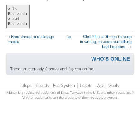
# ls
Bus error
# pwd
Bus error
‹ Hard drives and storage
up
Checklist of things to keep
media
in writing, in case something
bad happens... ›
WHO'S ONLINE
There are currently
0 users
and
1 guest
online.
Primary menu
Blogs
Ebuilds
File System
Tickets
Wiki
Goals
# Linux is a registered trademark of Linus Torvalds in the U.S. and other countries. #
All other trademarks are the property of their respective owners.